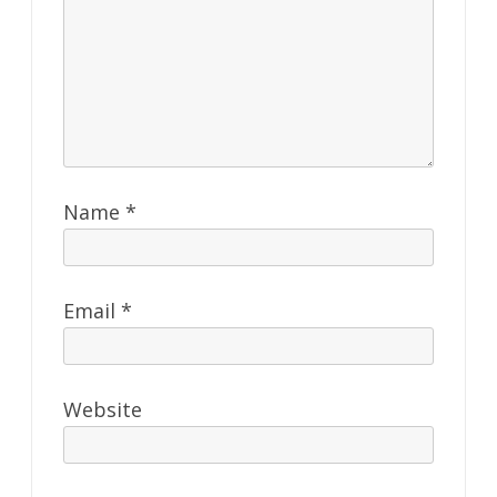
Name
*
Email
*
Website