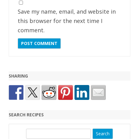
Save my name, email, and website in
this browser for the next time I
comment.
SHARING
SEARCH RECIPES
S