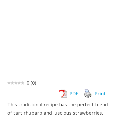
0
(
0
)
PDF
Print
This traditional recipe has the perfect blend
of tart rhubarb and luscious strawberries,