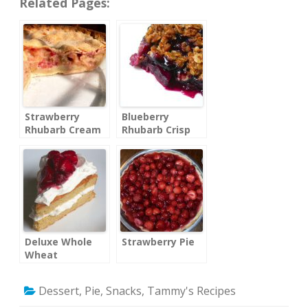
Related Pages:
Strawberry
Blueberry
Rhubarb Cream
Rhubarb Crisp
Pie
Deluxe Whole
Strawberry Pie
Wheat
Strawberry
Shortcake
Dessert
,
Pie
,
Snacks
,
Tammy's Recipes