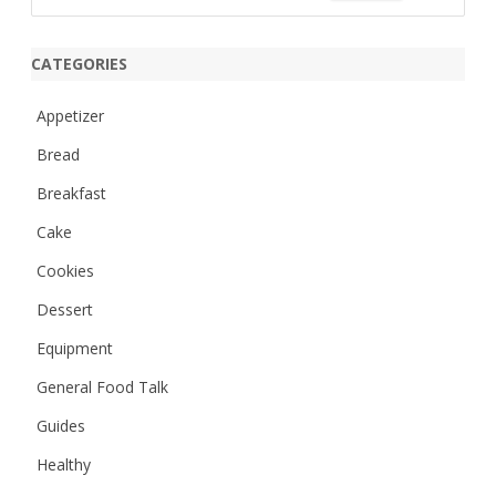
e
a
r
CATEGORIES
c
h
Appetizer
Bread
Breakfast
Cake
Cookies
Dessert
Equipment
General Food Talk
Guides
Healthy