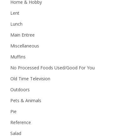
Home & Hobby
Lent
Lunch
Main Entree
Miscellaneous
Muffins
No Processed Foods Used/Good For You
Old Time Television
Outdoors
Pets & Animals
Pie
Reference
Salad