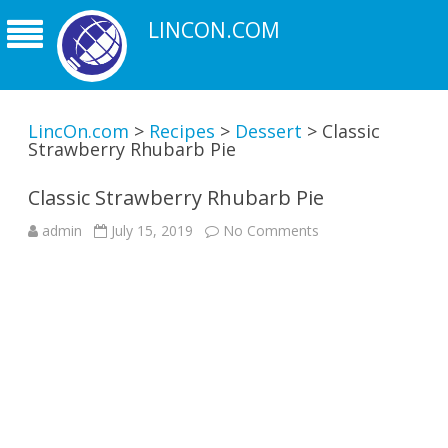
LINCON.COM
LincOn.com
>
Recipes
>
Dessert
>
Classic
Strawberry Rhubarb Pie
Classic Strawberry Rhubarb Pie
on
admin
July 15, 2019
No Comments
Classic
Strawberry
Rhubarb
Pie