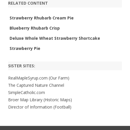
RELATED CONTENT
Strawberry Rhubarb Cream Pie
Blueberry Rhubarb Crisp
Deluxe Whole Wheat Strawberry Shortcake
Strawberry Pie
SISTER SITES:
RealMapleSyrup.com (Our Farm)
The Captured Nature Channel
SimpleCatholic.com
Broer Map Library (Historic Maps)
Director of Information (Football)