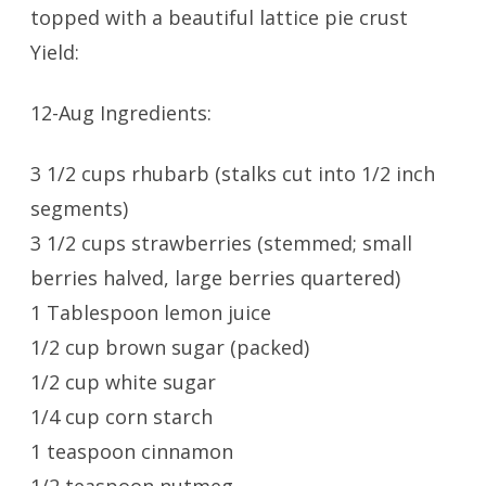
topped with a beautiful lattice pie crust
Yield:
12-Aug Ingredients:
3 1/2 cups rhubarb (stalks cut into 1/2 inch
segments)
3 1/2 cups strawberries (stemmed; small
berries halved, large berries quartered)
1 Tablespoon lemon juice
1/2 cup brown sugar (packed)
1/2 cup white sugar
1/4 cup corn starch
1 teaspoon cinnamon