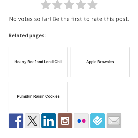
No votes so far! Be the first to rate this post.
Related pages:
Hearty Beef and Lentil Chili
Apple Brownies
Pumpkin Raisin Cookies