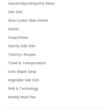
Sauces/Dips/Gravy/Dry Mixes
Side Dish
Slow Cooker Main Entree
Snacks
Soups/Stews
Starchy Side Dish
Tammy's Recipes
Travel & Transportation
Uses Maple Syrup
Vegetable Side Dish
Web & Technology
Weekly Meal Plan