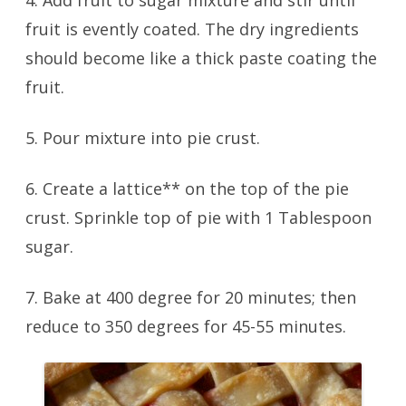
4. Add fruit to sugar mixture and stir until
fruit is evently coated. The dry ingredients
should become like a thick paste coating the
fruit.
5. Pour mixture into pie crust.
6. Create a lattice** on the top of the pie
crust. Sprinkle top of pie with 1 Tablespoon
sugar.
7. Bake at 400 degree for 20 minutes; then
reduce to 350 degrees for 45-55 minutes.