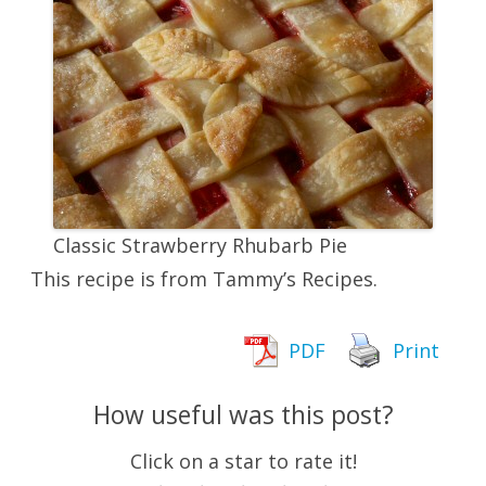
Classic Strawberry Rhubarb Pie
This recipe is from Tammy’s Recipes.
PDF
Print
How useful was this post?
Click on a star to rate it!