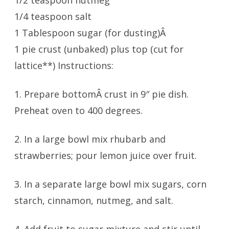
1/2 teaspoon nutmeg
1/4 teaspoon salt
1 Tablespoon sugar (for dusting)Â
1 pie crust (unbaked) plus top (cut for
lattice**) Instructions:
1. Prepare bottomÂ crust in 9″ pie dish.
Preheat oven to 400 degrees.
2. In a large bowl mix rhubarb and
strawberries; pour lemon juice over fruit.
3. In a separate large bowl mix sugars, corn
starch, cinnamon, nutmeg, and salt.