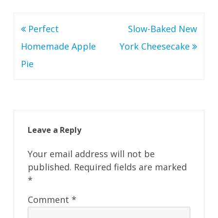
Post
Perfect
Slow-Baked New
navigation
Homemade Apple
York Cheesecake
Pie
Leave a Reply
Your email address will not be
published.
Required fields are marked
*
Comment
*