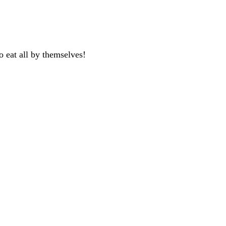
 eat all by themselves!