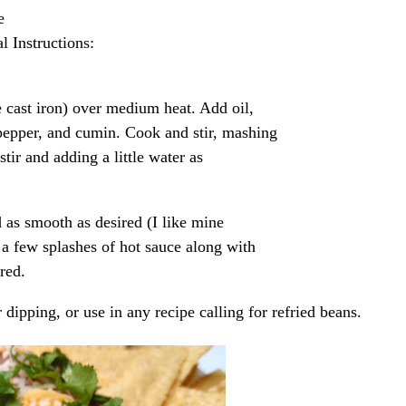
e
l Instructions:
e cast iron) over medium heat. Add oil,
 pepper, and cumin. Cook and stir, mashing
tir and adding a little water as
 as smooth as desired (I like mine
 a few splashes of hot sauce along with
red.
r dipping, or use in any recipe calling for refried beans.