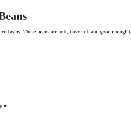
 Beans
d beans! These beans are soft, flavorful, and good enough to
pper