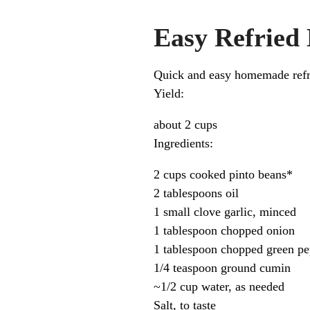
Easy Refried
Quick and easy homemade refrie
Yield:
about 2 cups
Ingredients:
2 cups cooked pinto beans*
2 tablespoons oil
1 small clove garlic, minced
1 tablespoon chopped onion
1 tablespoon chopped green pe
1/4 teaspoon ground cumin
~1/2 cup water, as needed
Salt, to taste