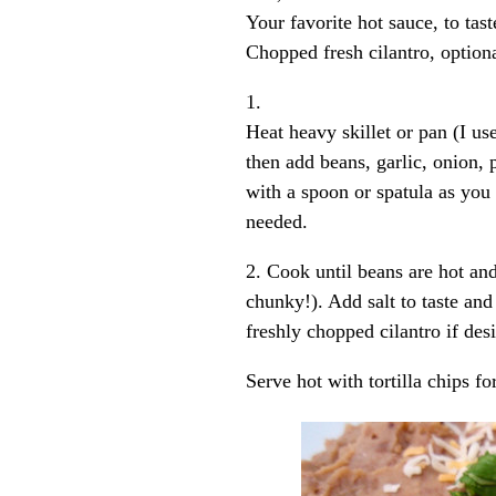
Your favorite hot sauce, to tast
Chopped fresh cilantro, optiona
1.
Heat heavy skillet or pan (I us
then add beans, garlic, onion,
with a spoon or spatula as you s
needed.
2. Cook until beans are hot and
chunky!). Add salt to taste and
freshly chopped cilantro if desi
Serve hot with tortilla chips fo