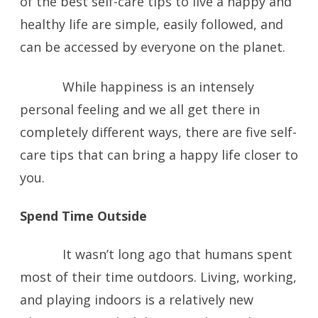
of the best self-care tips to live a happy and
healthy life are simple, easily followed, and
can be accessed by everyone on the planet.
While happiness is an intensely
personal feeling and we all get there in
completely different ways, there are five self-
care tips that can bring a happy life closer to
you.
Spend Time Outside
It wasn’t long ago that humans spent
most of their time outdoors. Living, working,
and playing indoors is a relatively new