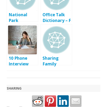
National
Office Talk
Park
Dictionary – F
Passport
Program Tips
10 Phone
Sharing
Interview
Family
Tips That Will
Memories
Land You A
Second
Interview
SHARING