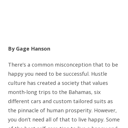
By Gage Hanson
There’s a common misconception that to be
happy you need to be successful. Hustle
culture has created a society that values
month-long trips to the Bahamas, six
different cars and custom tailored suits as
the pinnacle of human prosperity. However,
you don’t need all of that to live happy. Some