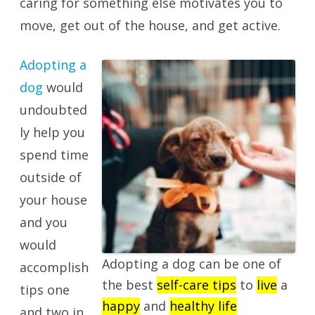
caring for something else motivates you to
move, get out of the house, and get active.
Adopting a
dog
would
undoubted
ly help you
spend time
outside of
your house
and you
would
Adopting a dog can be one of
accomplish
the best
self-care tips
to
live
a
tips one
happy
and
healthy life
and two in