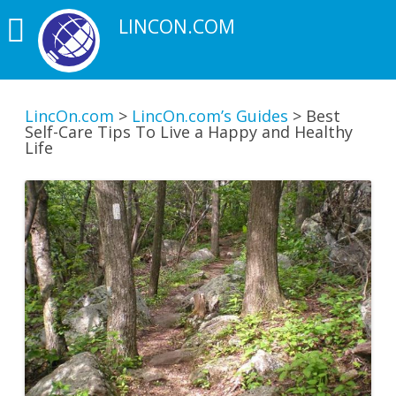
LINCON.COM
LincOn.com
>
LincOn.com’s Guides
>
Best
Self-Care Tips To Live a Happy and Healthy
Life