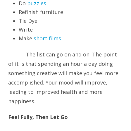
Do
puzzles
Refinish furniture
Tie Dye
Write
Make
short films
The list can go on and on. The point
of it is that spending an hour a day doing
something creative will make you feel more
accomplished. Your mood will improve,
leading to improved health and more
happiness.
Feel Fully, Then Let Go