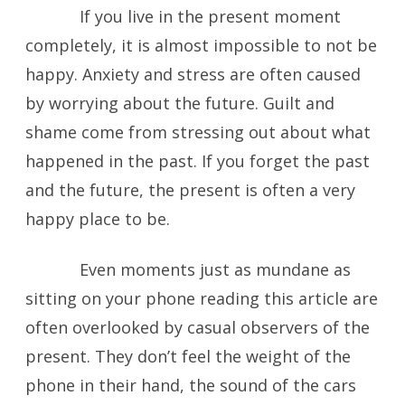
If you live in the present moment
completely, it is almost impossible to not be
happy. Anxiety and stress are often caused
by worrying about the future. Guilt and
shame come from stressing out about what
happened in the past. If you forget the past
and the future, the present is often a very
happy place to be.
Even moments just as mundane as
sitting on your phone reading this article are
often overlooked by casual observers of the
present. They don’t feel the weight of the
phone in their hand, the sound of the cars