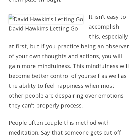
It isn’t easy to
accomplish
David Hawkin’s Letting Go
this, especially
at first, but if you practice being an observer
of your own thoughts and actions, you will
gain more mindfulness. This mindfulness will
become better control of yourself as well as
the ability to feel happiness when most
other people are despairing over emotions
they can’t properly process.
People often couple this method with
meditation. Say that someone gets cut off