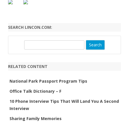
SEARCH LINCON.COM:
S
e
a
r
RELATED CONTENT
c
h
National Park Passport Program Tips
Office Talk Dictionary – F
10 Phone Interview Tips That Will Land You A Second
Interview
Sharing Family Memories