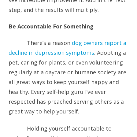
see incredible improvement. Add in the next
step, and the results will multiply.
Be Accountable For Something
There’s a reason
dog owners report a
decline in depression symptoms
. Adopting a
pet, caring for plants, or even volunteering
regularly at a daycare or humane society are
all great ways to keep yourself happy and
healthy. Every self-help guru I’ve ever
respected has preached serving others as a
great way to help yourself.
Holding yourself accountable to