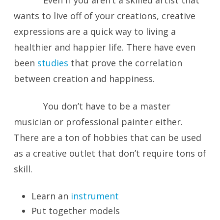
Even if you aren’t a skilled artist that
wants to live off of your creations, creative
expressions are a quick way to living a
healthier and happier life. There have even
been
studies
that prove the correlation
between creation and happiness.
You don’t have to be a master
musician or professional painter either.
There are a ton of hobbies that can be used
as a creative outlet that don’t require tons of
skill.
Learn an
instrument
Put together models