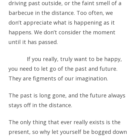
driving past outside, or the faint smell of a
barbecue in the distance. Too often, we
don’t appreciate what is happening as it
happens. We don’t consider the moment
until it has passed.
If you really, truly want to be happy,
you need to let go of the past and future.
They are figments of our imagination.
The past is long gone, and the future always
stays off in the distance.
The only thing that ever really exists is the
present, so why let yourself be bogged down