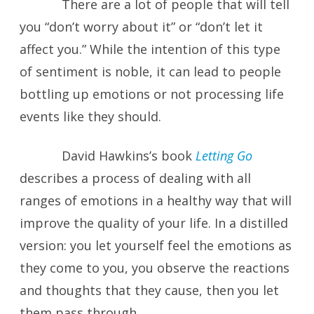
There are a lot of people that will tell
you “don’t worry about it” or “don’t let it
affect you.” While the intention of this type
of sentiment is noble, it can lead to people
bottling up emotions or not processing life
events like they should.
David Hawkins’s book
Letting Go
describes a process of dealing with all
ranges of emotions in a healthy way that will
improve the quality of your life. In a distilled
version: you let yourself feel the emotions as
they come to you, you observe the reactions
and thoughts that they cause, then you let
them pass through.