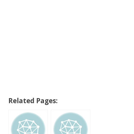
Related Pages: