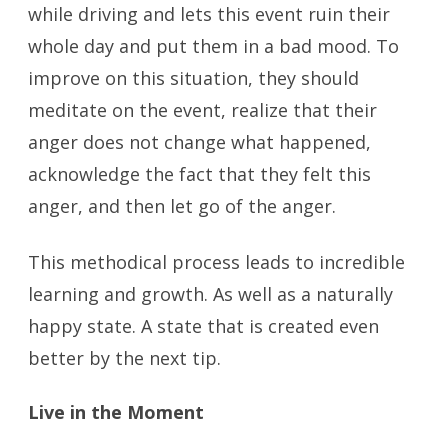
while driving and lets this event ruin their
whole day and put them in a bad mood. To
improve on this situation, they should
meditate on the event, realize that their
anger does not change what happened,
acknowledge the fact that they felt this
anger, and then let go of the anger.
This methodical process leads to incredible
learning and growth. As well as a naturally
happy state. A state that is created even
better by the next tip.
Live in the Moment