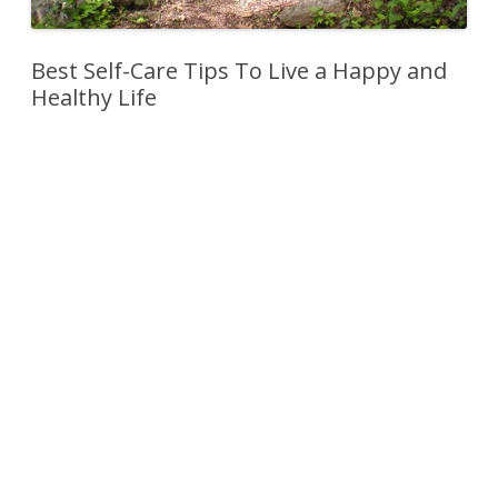
Best Self-Care Tips To Live a Happy and
Healthy Life