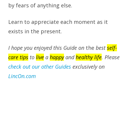
by fears of anything else.
Learn to appreciate each moment as it
exists in the present.
I hope you enjoyed this Guide on
the
best
self-
care tips
to
live
a
happy
and
healthy life
. Please
check out our other Guides
exclusively on
LincOn.com