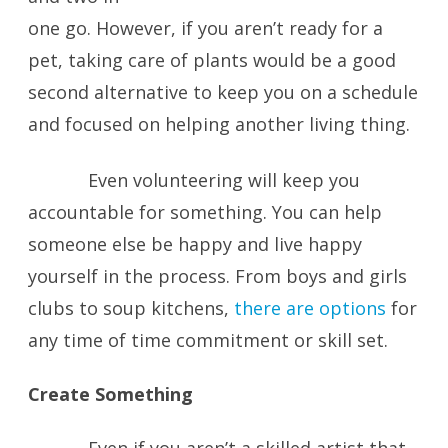
one go. However, if you aren’t ready for a
pet, taking care of plants would be a good
second alternative to keep you on a schedule
and focused on helping another living thing.
Even volunteering will keep you
accountable for something. You can help
someone else be happy and live happy
yourself in the process. From boys and girls
clubs to soup kitchens,
there are options
for
any time of time commitment or skill set.
Create Something