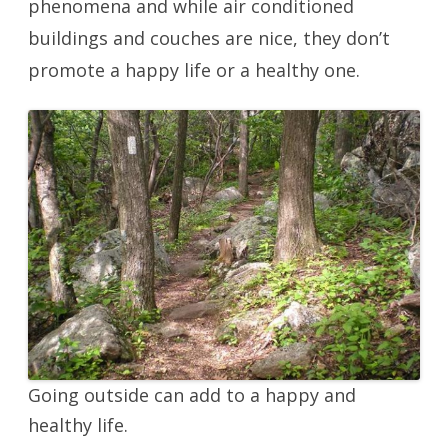
phenomena and while air conditioned
buildings and couches are nice, they don’t
promote a happy life or a healthy one.
Going outside can add to a happy and
healthy life.