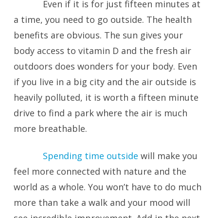
Even if it is for just fifteen minutes at
a time, you need to go outside. The health
benefits are obvious. The sun gives your
body access to vitamin D and the fresh air
outdoors does wonders for your body. Even
if you live in a big city and the air outside is
heavily polluted, it is worth a fifteen minute
drive to find a park where the air is much
more breathable.
Spending time outside
will make you
feel more connected with nature and the
world as a whole. You won’t have to do much
more than take a walk and your mood will