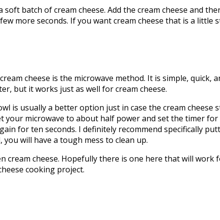
ft batch of cream cheese. Add the cream cheese and then m
few more seconds. If you want cream cheese that is a little sti
ream cheese is the microwave method. It is simple, quick, 
r, but it works just as well for cream cheese.
s usually a better option just in case the cream cheese st
et your microwave to about half power and set the timer for 
ain for ten seconds. I definitely recommend specifically put
d, you will have a tough mess to clean up.
 cream cheese. Hopefully there is one here that will work fo
cheese cooking project.