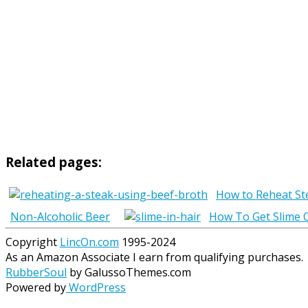
Related pages:
How to Reheat St
Non-Alcoholic Beer
How To Get Slime O
Copyright
LincOn.com
1995-2024
As an Amazon Associate I earn from qualifying purchases.
RubberSoul
by GalussoThemes.com
Powered by
WordPress