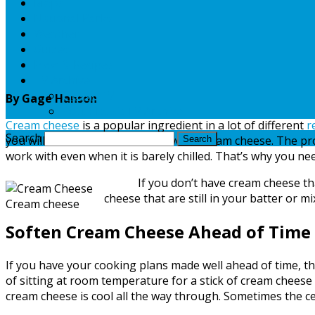
Maps
National Parks
Weather
Guides
Food & Recipes
TV Archive
Classic TV
By Gage Hanson
Post Classic TV Archive
Cream cheese
is a popular ingredient in a lot of different
r
Search
you will need to use a stick or two of cream cheese. The pro
work with even when it is barely chilled. That’s why you n
If you don’t have cream cheese that is 
cheese that are still in your batter or m
Cream cheese
Soften Cream Cheese Ahead of Time
If you have your cooking plans made well ahead of time, th
of sitting at room temperature for a stick of cream cheese 
cream cheese is cool all the way through. Sometimes the cent