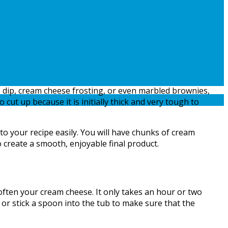
dip, cream cheese frosting, or even marbled brownies,
cut up because it is initially thick and very tough to
o your recipe easily. You will have chunks of cream
o create a smooth, enjoyable final product.
often your cream cheese. It only takes an hour or two
 or stick a spoon into the tub to make sure that the