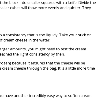
 block into smaller squares with a knife. Divide the
smaller cubes will thaw more evenly and quicker. They
 a consistency that is too liquidy. Take your stick or
of cream cheese in the water.
larger amounts, you might need to test the cream
 reached the right consistency by then.
en) because it ensures that the cheese will be
e cream cheese through the bag. It is a little more time
 you have another incredibly easy way to soften cream