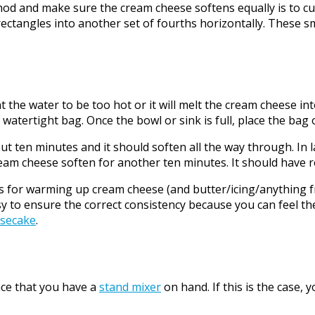
 make sure the cream cheese softens equally is to cut the
r rectangles into another set of fourths horizontally. These 
 the water to be too hot or it will melt the cream cheese into
atertight bag. Once the bowl or sink is full, place the bag 
ten minutes and it should soften all the way through. In 
 the cream cheese soften for another ten minutes. It should have
r warming up cream cheese (and butter/icing/anything froz
asy to ensure the correct consistency because you can feel th
esecake
.
nce that you have a
stand mixer
on hand. If this is the case,