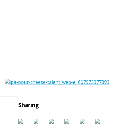
Sharing