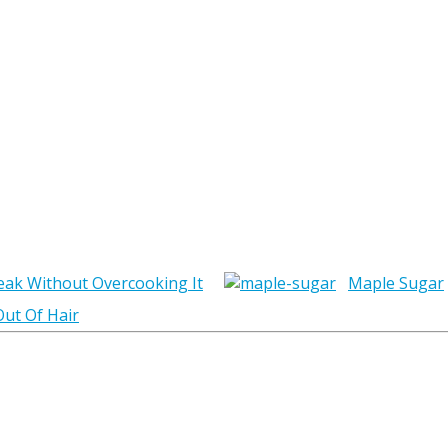
eak Without Overcooking It
Maple Sugar
ut Of Hair