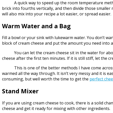
A quick way to speed up the room temperature method and
brick into fourths vertically, and then divide those smalle
will also mix into your recipe a lot easier, or spread easier.
Warm Water and a Bag
Fill a bowl or your sink with lukewarm water. You don’t want
block of cream cheese and put the amount you need into a w
You can let the cream cheese sit in the water for about 
cheese after the first ten minutes. If it is still stiff, let
This is one of the better methods I have come across fo
warmed all the way through. It isn’t very messy and it is e
consuming, but well worth the time to get the
perfect che
Stand Mixer
If you are using cream cheese to cook, there is a solid cha
cheese and get it ready for mixing with other ingredients.