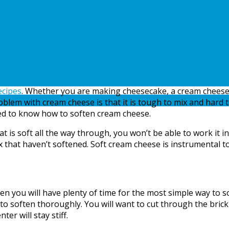
ecipes
. Whether you are making cheesecake, a cream cheese 
blem with cream cheese is that it is tough to mix and hard to 
eed to know how to soften cream cheese.
soft all the way through, you won’t be able to work it int
ix that haven’t softened. Soft cream cheese is instrumental t
en you will have plenty of time for the most simple way to s
to soften thoroughly. You will want to cut through the brick
er will stay stiff.