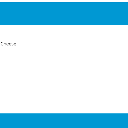
 Cheese