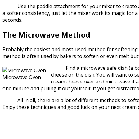
Use the paddle attachment for your mixer to create a so
a softer consistency, just let the mixer work its magic for a 
seconds.
The Microwave Method
Probably the easiest and most-used method for softening c
method is often used by bakers to soften or even melt butte
Find a microwave safe dish (a bowl i
cheese on the dish. You will want to s
Microwave Oven
cream cheese over and microwave it ag
one minute and pulling it out yourself. If you get distracte
All in all, there are a lot of different methods to soften
Enjoy these techniques and good luck on your next cream 