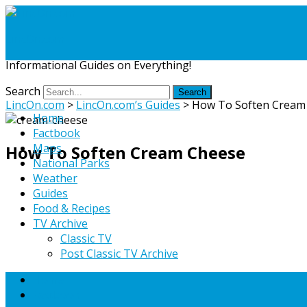
LincOn.com
Informational Guides on Everything!
Search
LincOn.com
>
LincOn.com’s Guides
>
How To Soften Cream
Home
Factbook
Maps
How To Soften Cream Cheese
National Parks
Weather
Guides
Food & Recipes
TV Archive
Classic TV
Post Classic TV Archive
Home
Factbook