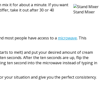
ix it for about a minute. If you want
ffer, take it out after 30 or 40
Stand Mixer
and most people have access to a
microwave
. This
arts to melt) and put your desired amount of cream
ten seconds. After the ten seconds are up, flip the
ting ten second into the microwave instead of typing in
r your situation and give you the perfect consistency.