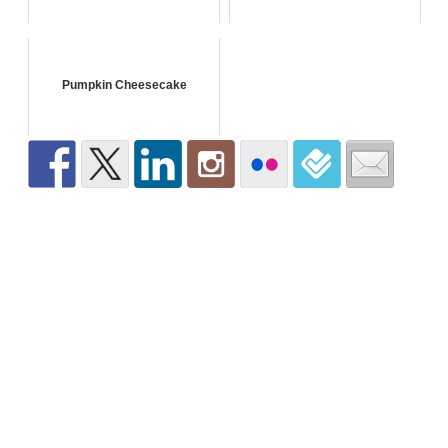
Pumpkin Cheesecake