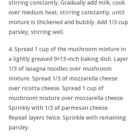
stirring constantly. Gradually add milk; cook
over medium heat, stirring constantly, until
mixture is thickened and bubbly. Add 1/3 cup
parsley, stirring well.
4. Spread 1 cup of the mushroom mixture in
a lightly greased 9×13-inch baking dish. Layer
1/3 of lasagna noodles over mushroom
mixture. Spread 1/3 of mozzarella cheese
over ricotta cheese. Spread 1 cup of
mushroom mixture over mozzarella cheese.
Sprinkly with 1/3 of parmesan cheese.
Repeat layers twice. Sprinkle with remaining
parsley.