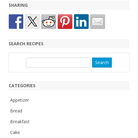
SHARING
SEARCH RECIPES
S
e
a
r
CATEGORIES
c
h
Appetizer
Bread
Breakfast
Cake