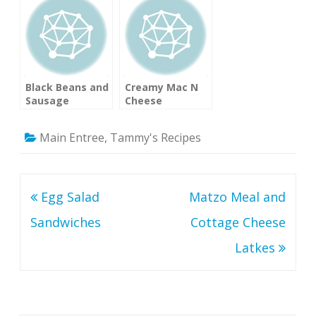
Recipe)
Black Beans and
Creamy Mac N
Sausage
Cheese
Main Entree
,
Tammy's Recipes
Post
Egg Salad
Matzo Meal and
navigation
Sandwiches
Cottage Cheese
Latkes