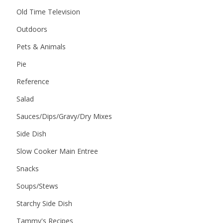
Old Time Television
Outdoors
Pets & Animals
Pie
Reference
Salad
Sauces/Dips/Gravy/Dry Mixes
Side Dish
Slow Cooker Main Entree
Snacks
Soups/Stews
Starchy Side Dish
Tammy's Recipes