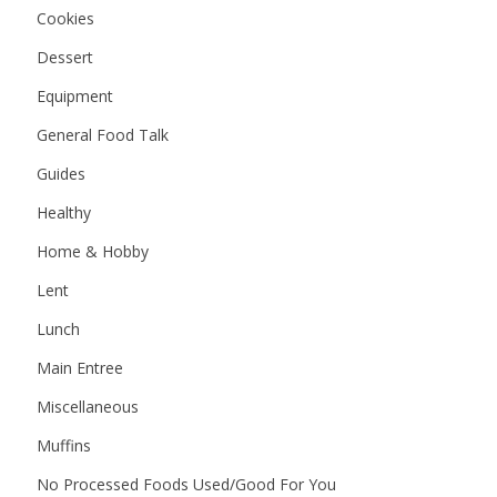
Cookies
Dessert
Equipment
General Food Talk
Guides
Healthy
Home & Hobby
Lent
Lunch
Main Entree
Miscellaneous
Muffins
No Processed Foods Used/Good For You