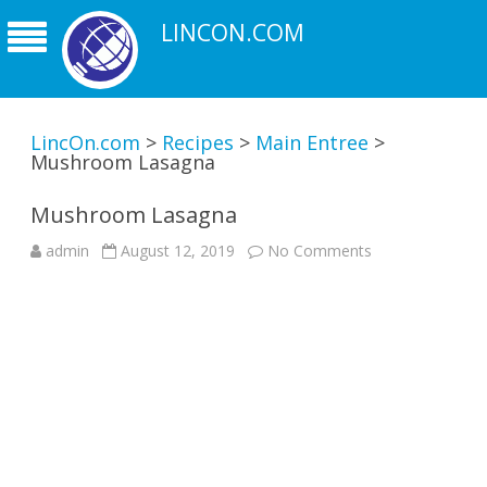
LINCON.COM
LincOn.com
>
Recipes
>
Main Entree
>
Mushroom Lasagna
Mushroom Lasagna
on
admin
August 12, 2019
No Comments
Mushroom
Lasagna