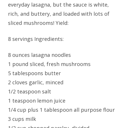
everyday lasagna, but the sauce is white,
rich, and buttery, and loaded with lots of
sliced mushrooms! Yield:
8 servings Ingredients:
8 ounces lasagna noodles
1 pound sliced, fresh mushrooms
5 tablespoons butter
2 cloves garlic, minced
1/2 teaspoon salt
1 teaspoon lemon juice
1/4 cup plus 1 tablespoon all purpose flour
3 cups milk