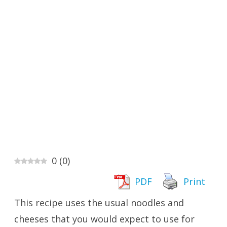
0
(
0
)
PDF
Print
This recipe uses the usual noodles and
cheeses that you would expect to use for