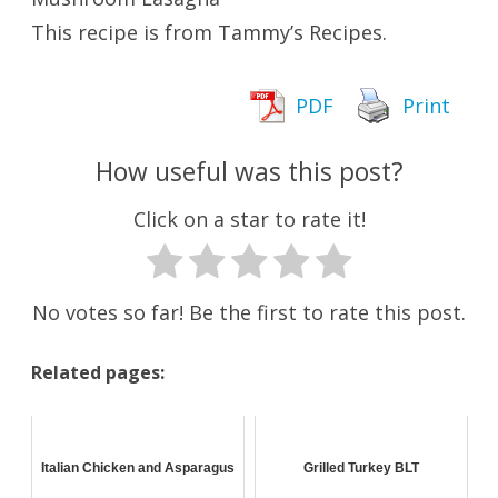
This recipe is from Tammy’s Recipes.
PDF
Print
How useful was this post?
Click on a star to rate it!
No votes so far! Be the first to rate this post.
Related pages:
Italian Chicken and Asparagus
Grilled Turkey BLT