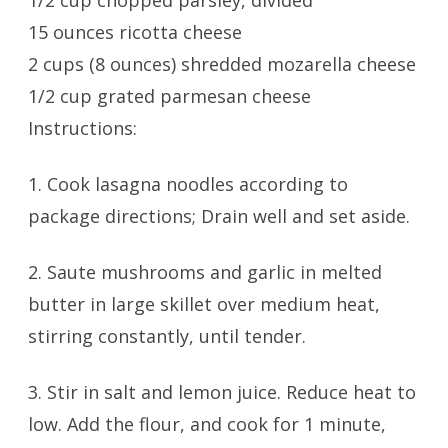
1/2 cup chopped parsley, divided
15 ounces ricotta cheese
2 cups (8 ounces) shredded mozarella cheese
1/2 cup grated parmesan cheese
Instructions:
1. Cook lasagna noodles according to
package directions; Drain well and set aside.
2. Saute mushrooms and garlic in melted
butter in large skillet over medium heat,
stirring constantly, until tender.
3. Stir in salt and lemon juice. Reduce heat to
low. Add the flour, and cook for 1 minute,