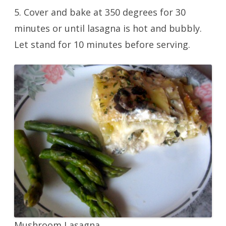
5. Cover and bake at 350 degrees for 30
minutes or until lasagna is hot and bubbly.
Let stand for 10 minutes before serving.
Mushroom Lasagna