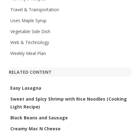
Travel & Transportation
Uses Maple Syrup
Vegetable Side Dish
Web & Technology
Weekly Meal Plan
RELATED CONTENT
Easy Lasagna
Sweet and Spicy Shrimp with Rice Noodles (Cooking
Light Recipe)
Black Beans and Sausage
Creamy Mac N Cheese