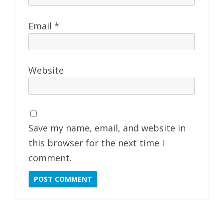
Email
*
Website
Save my name, email, and website in
this browser for the next time I
comment.