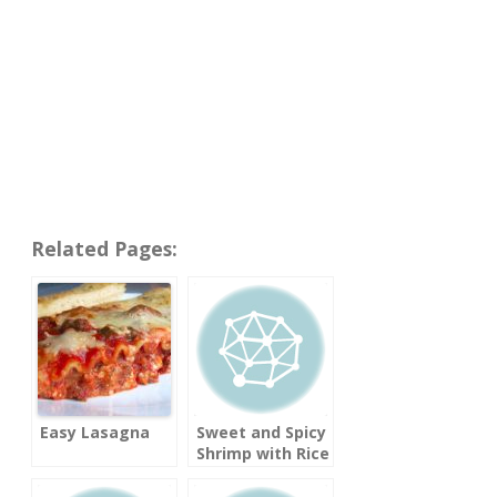
Related Pages:
Easy Lasagna
Sweet and Spicy
Shrimp with Rice
Noodles
(Cooking Light