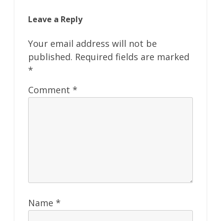
Leave a Reply
Your email address will not be
published.
Required fields are marked
*
Comment
*
Name
*