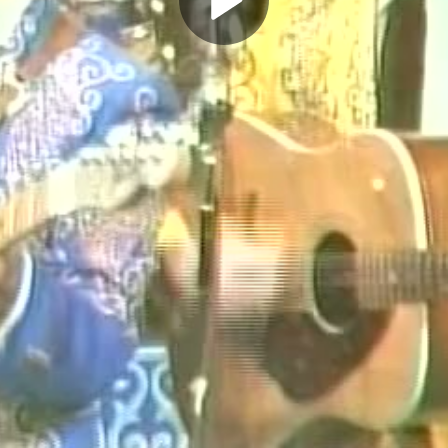
Play
Video