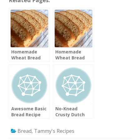
Homemade
Homemade
Wheat Bread
Wheat Bread
Awesome Basic
No-Knead
Bread Recipe
Crusty Dutch
Oven Bread
(Mother Earth
Bread
,
Tammy's Recipes
News)