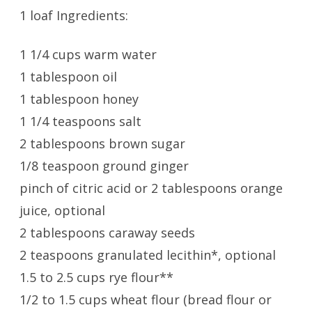
1 loaf Ingredients:
1 1/4 cups warm water
1 tablespoon oil
1 tablespoon honey
1 1/4 teaspoons salt
2 tablespoons brown sugar
1/8 teaspoon ground ginger
pinch of citric acid or 2 tablespoons orange
juice, optional
2 tablespoons caraway seeds
2 teaspoons granulated lecithin*, optional
1.5 to 2.5 cups rye flour**
1/2 to 1.5 cups wheat flour (bread flour or