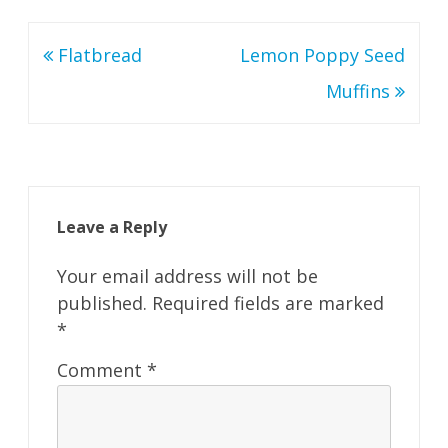
Post
Flatbread
Lemon Poppy Seed
navigation
Muffins
Leave a Reply
Your email address will not be
published.
Required fields are marked
*
Comment
*