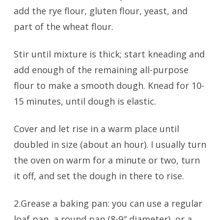
add the rye flour, gluten flour, yeast, and
part of the wheat flour.
Stir until mixture is thick; start kneading and
add enough of the remaining all-purpose
flour to make a smooth dough. Knead for 10-
15 minutes, until dough is elastic.
Cover and let rise in a warm place until
doubled in size (about an hour). I usually turn
the oven on warm for a minute or two, turn
it off, and set the dough in there to rise.
2.Grease a baking pan: you can use a regular
loaf pan, a round pan (8-9″ diameter), or a