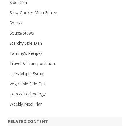
Side Dish
Slow Cooker Main Entree
Snacks
Soups/Stews
Starchy Side Dish
Tammy's Recipes
Travel & Transportation
Uses Maple Syrup
Vegetable Side Dish
Web & Technology
Weekly Meal Plan
RELATED CONTENT