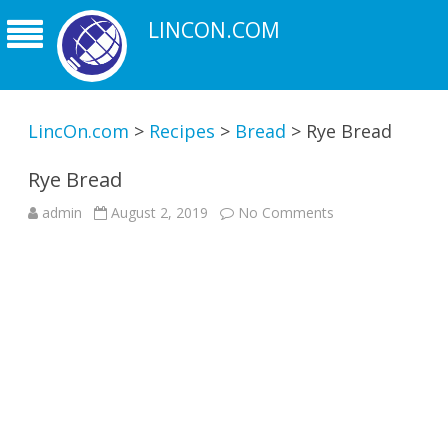
LINCON.COM
LincOn.com
>
Recipes
>
Bread
>
Rye Bread
Rye Bread
on
admin
August 2, 2019
No Comments
Rye
Bread