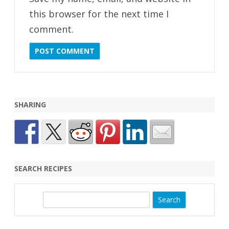
this browser for the next time I
comment.
SHARING
SEARCH RECIPES
S
e
a