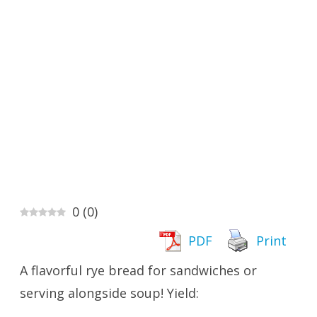
0
(
0
)
PDF
Print
A flavorful rye bread for sandwiches or
serving alongside soup! Yield: