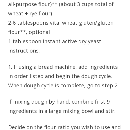
all-purpose flour)** (about 3 cups total of
wheat + rye flour)
2-6 tablespoons vital wheat gluten/gluten
flour**, optional
1 tablespoon instant active dry yeast
Instructions:
1. If using a bread machine, add ingredients
in order listed and begin the dough cycle.
When dough cycle is complete, go to step 2.
If mixing dough by hand, combine first 9
ingredients in a large mixing bowl and stir.
Decide on the flour ratio you wish to use and