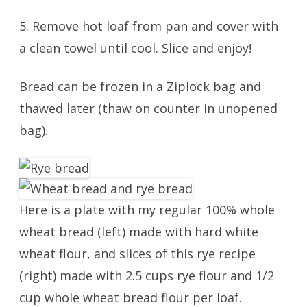
5. Remove hot loaf from pan and cover with
a clean towel until cool. Slice and enjoy!
Bread can be frozen in a Ziplock bag and
thawed later (thaw on counter in unopened
bag).
Here is a plate with my regular 100% whole
wheat bread (left) made with hard white
wheat flour, and slices of this rye recipe
(right) made with 2.5 cups rye flour and 1/2
cup whole wheat bread flour per loaf.