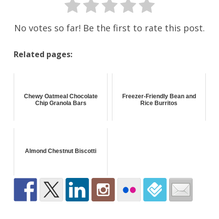
No votes so far! Be the first to rate this post.
Related pages:
Chewy Oatmeal Chocolate
Freezer-Friendly Bean and
Chip Granola Bars
Rice Burritos
Almond Chestnut Biscotti