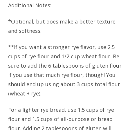
Additional Notes:
*Optional, but does make a better texture
and softness.
**If you want a stronger rye flavor, use 2.5
cups of rye flour and 1/2 cup wheat flour. Be
sure to add the 6 tablespoons of gluten flour
if you use that much rye flour, though! You
should end up using about 3 cups total flour
(wheat + rye).
For a lighter rye bread, use 1.5 cups of rye
flour and 1.5 cups of all-purpose or bread
flour. Adding 2 tablespoons of gluten will