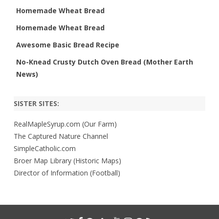
Homemade Wheat Bread
Homemade Wheat Bread
Awesome Basic Bread Recipe
No-Knead Crusty Dutch Oven Bread (Mother Earth
News)
SISTER SITES:
RealMapleSyrup.com (Our Farm)
The Captured Nature Channel
SimpleCatholic.com
Broer Map Library (Historic Maps)
Director of Information (Football)