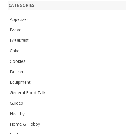
r
CATEGORIES
c
h
Appetizer
Bread
Breakfast
Cake
Cookies
Dessert
Equipment
General Food Talk
Guides
Healthy
Home & Hobby