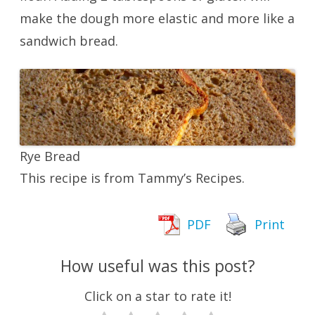
make the dough more elastic and more like a
sandwich bread.
Rye Bread
This recipe is from Tammy’s Recipes.
PDF
Print
How useful was this post?
Click on a star to rate it!