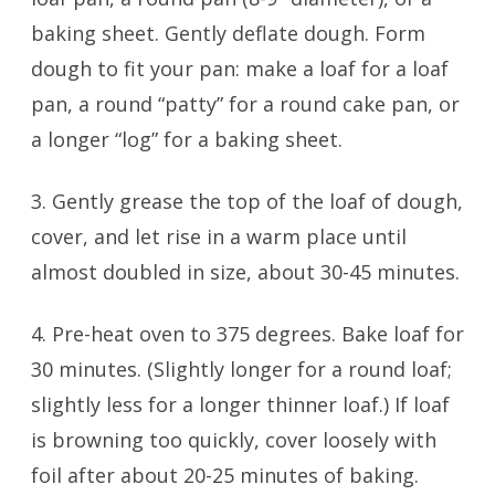
baking sheet. Gently deflate dough. Form
dough to fit your pan: make a loaf for a loaf
pan, a round “patty” for a round cake pan, or
a longer “log” for a baking sheet.
3. Gently grease the top of the loaf of dough,
cover, and let rise in a warm place until
almost doubled in size, about 30-45 minutes.
4. Pre-heat oven to 375 degrees. Bake loaf for
30 minutes. (Slightly longer for a round loaf;
slightly less for a longer thinner loaf.) If loaf
is browning too quickly, cover loosely with
foil after about 20-25 minutes of baking.