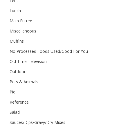
Lent
Lunch
Main Entree
Miscellaneous
Muffins
No Processed Foods Used/Good For You
Old Time Television
Outdoors
Pets & Animals
Pie
Reference
Salad
Sauces/Dips/Gravy/Dry Mixes