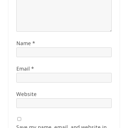
Name
*
Email
*
Website
Save my name, email, and website in