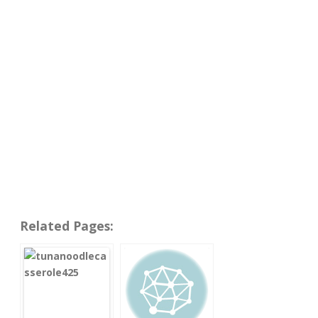
Related Pages: