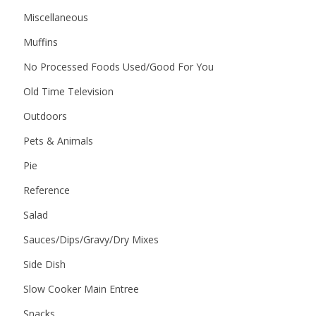
Miscellaneous
Muffins
No Processed Foods Used/Good For You
Old Time Television
Outdoors
Pets & Animals
Pie
Reference
Salad
Sauces/Dips/Gravy/Dry Mixes
Side Dish
Slow Cooker Main Entree
Snacks