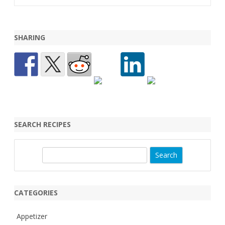
SHARING
SEARCH RECIPES
S
e
a
r
CATEGORIES
c
h
Appetizer