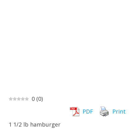
0
(
0
)
PDF
Print
1 1/2 lb hamburger