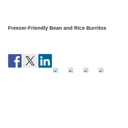
Freezer-Friendly Bean and Rice Burritos