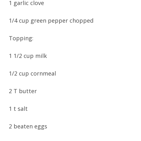
1 garlic clove
1/4 cup green pepper chopped
Topping:
1 1/2 cup milk
1/2 cup cornmeal
2 T butter
1 t salt
2 beaten eggs