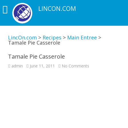
LINCON.COM
LincOn.com
>
Recipes
>
Main Entree
>
Tamale Pie Casserole
Tamale Pie Casserole
on
admin
June 11, 2011
No Comments
Tamale
Pie
Casserole