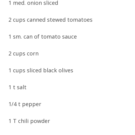
1 med. onion sliced
2 cups canned stewed tomatoes
1 sm. can of tomato sauce
2 cups corn
1 cups sliced black olives
1 t salt
1/4 t pepper
1 T chili powder