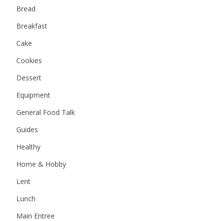
Bread
Breakfast
Cake
Cookies
Dessert
Equipment
General Food Talk
Guides
Healthy
Home & Hobby
Lent
Lunch
Main Entree