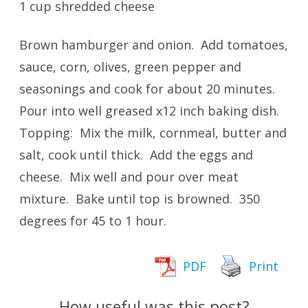
1 cup shredded cheese
Brown hamburger and onion. Add tomatoes,
sauce, corn, olives, green pepper and
seasonings and cook for about 20 minutes.
Pour into well greased x12 inch baking dish.
Topping: Mix the milk, cornmeal, butter and
salt, cook until thick. Add the eggs and
cheese. Mix well and pour over meat
mixture. Bake until top is browned. 350
degrees for 45 to 1 hour.
PDF
Print
How useful was this post?