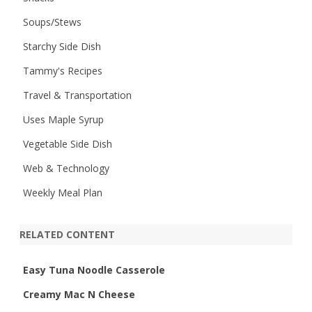
Soups/Stews
Starchy Side Dish
Tammy's Recipes
Travel & Transportation
Uses Maple Syrup
Vegetable Side Dish
Web & Technology
Weekly Meal Plan
RELATED CONTENT
Easy Tuna Noodle Casserole
Creamy Mac N Cheese