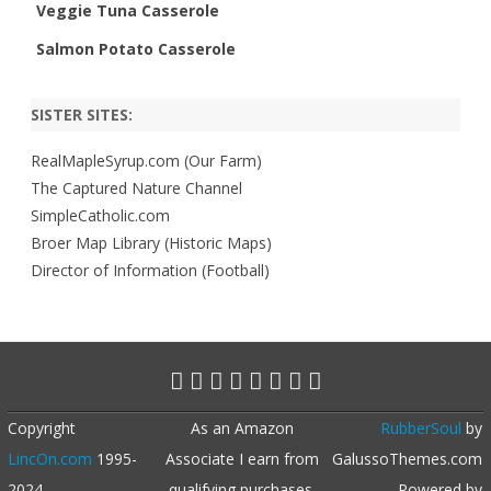
Veggie Tuna Casserole
Salmon Potato Casserole
SISTER SITES:
RealMapleSyrup.com (Our Farm)
The Captured Nature Channel
SimpleCatholic.com
Broer Map Library (Historic Maps)
Director of Information (Football)
Copyright
As an Amazon
RubberSoul
by
LincOn.com
1995-
Associate I earn from
GalussoThemes.com
2024
qualifying purchases.
Powered by