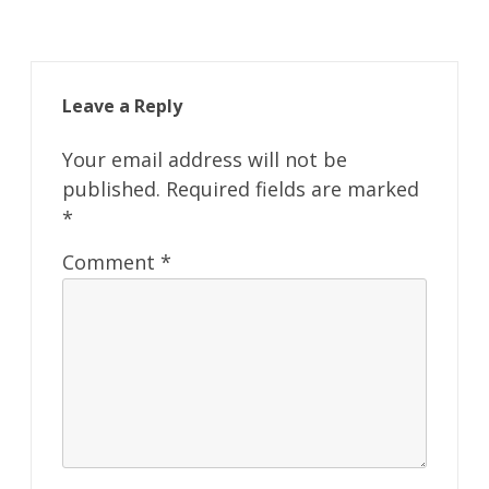
Leave a Reply
Your email address will not be
published.
Required fields are marked
*
Comment
*