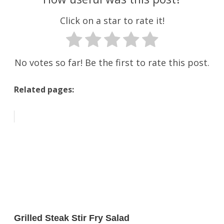
Click on a star to rate it!
No votes so far! Be the first to rate this post.
Related pages:
Grilled Steak Stir Fry Salad