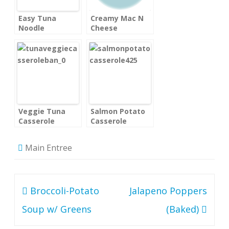
Easy Tuna
Creamy Mac N
Noodle
Cheese
Casserole
Veggie Tuna
Salmon Potato
Casserole
Casserole
Main Entree
Post
Broccoli-Potato
Jalapeno Poppers
navigation
Soup w/ Greens
(Baked)