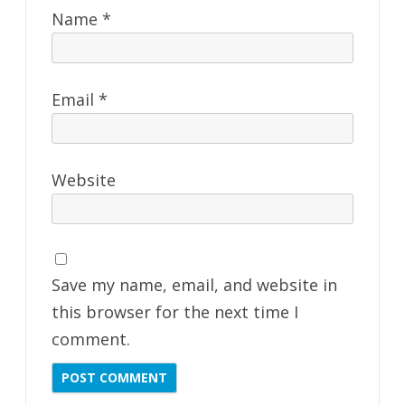
Name
*
Email
*
Website
Save my name, email, and website in
this browser for the next time I
comment.