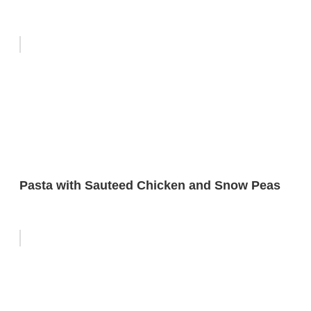
Pasta with Sauteed Chicken and Snow Peas