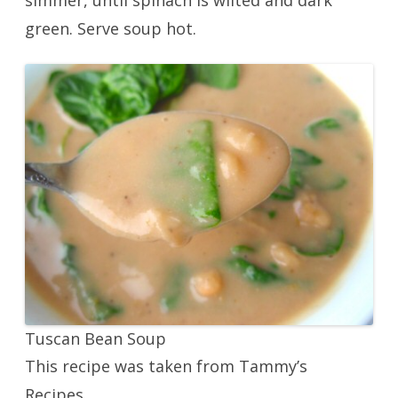
simmer, until spinach is wilted and dark
green. Serve soup hot.
Tuscan Bean Soup
This recipe was taken from Tammy’s
Recipes.