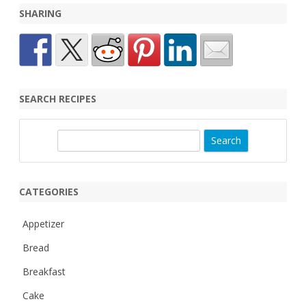
SHARING
SEARCH RECIPES
S
e
a
r
CATEGORIES
c
h
Appetizer
Bread
Breakfast
Cake