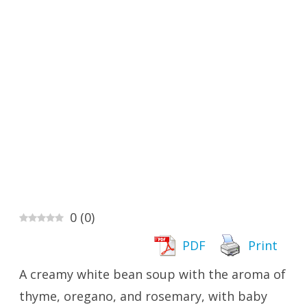
0
(
0
)
PDF
Print
A creamy white bean soup with the aroma of
thyme, oregano, and rosemary, with baby