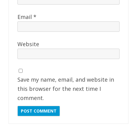
Email
*
Website
Save my name, email, and website in
this browser for the next time I
comment.