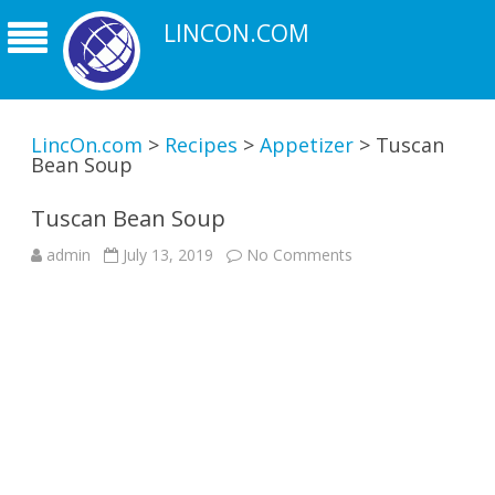
LINCON.COM
LincOn.com
>
Recipes
>
Appetizer
>
Tuscan
Bean Soup
Tuscan Bean Soup
on
admin
July 13, 2019
No Comments
Tuscan
Bean
Soup