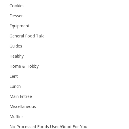
Cookies
Dessert
Equipment
General Food Talk
Guides
Healthy
Home & Hobby
Lent
Lunch
Main Entree
Miscellaneous
Muffins
No Processed Foods Used/Good For You