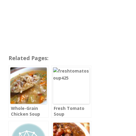
Related Pages:
Whole-Grain
Fresh Tomato
Chicken Soup
Soup
with Rice