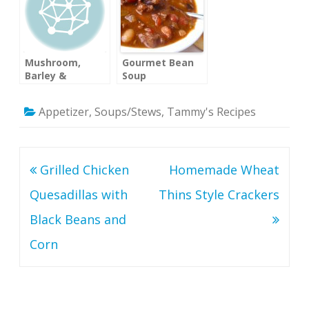
Mushroom,
Gourmet Bean
Barley &
Soup
Chicken Soup
Appetizer
,
Soups/Stews
,
Tammy's Recipes
Post
Grilled Chicken
Homemade Wheat
navigation
Quesadillas with
Thins Style Crackers
Black Beans and
Corn