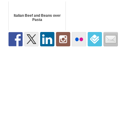
Italian Beef and Beans over
Pasta