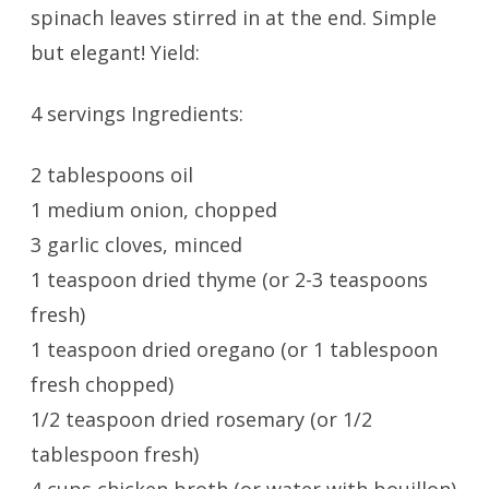
spinach leaves stirred in at the end. Simple
but elegant! Yield:
4 servings Ingredients:
2 tablespoons oil
1 medium onion, chopped
3 garlic cloves, minced
1 teaspoon dried thyme (or 2-3 teaspoons
fresh)
1 teaspoon dried oregano (or 1 tablespoon
fresh chopped)
1/2 teaspoon dried rosemary (or 1/2
tablespoon fresh)