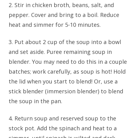
2. Stir in chicken broth, beans, salt, and
pepper. Cover and bring to a boil. Reduce
heat and simmer for 5-10 minutes.
3. Put about 2 cup of the soup into a bowl
and set aside. Puree remaining soup in
blender. You may need to do this in a couple
batches; work carefully, as soup is hot! Hold
the lid when you start to blend! Or, use a
stick blender (immersion blender) to blend
the soup in the pan.
4. Return soup and reserved soup to the
stock pot. Add the spinach and heat to a