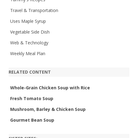
Travel & Transportation
Uses Maple Syrup
Vegetable Side Dish
Web & Technology
Weekly Meal Plan
RELATED CONTENT
Whole-Grain Chicken Soup with Rice
Fresh Tomato Soup
Mushroom, Barley & Chicken Soup
Gourmet Bean Soup