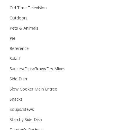
Old Time Television
Outdoors
Pets & Animals
Pie
Reference
Salad
Sauces/Dips/Gravy/Dry Mixes
Side Dish
Slow Cooker Main Entree
Snacks
Soups/Stews
Starchy Side Dish
Tammy's Recipes