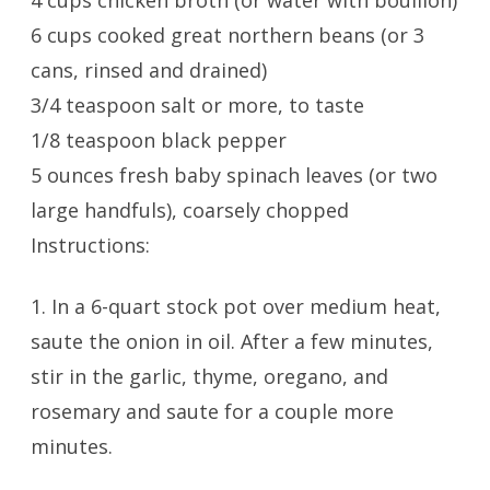
4 cups chicken broth (or water with bouillon)
6 cups cooked great northern beans (or 3
cans, rinsed and drained)
3/4 teaspoon salt or more, to taste
1/8 teaspoon black pepper
5 ounces fresh baby spinach leaves (or two
large handfuls), coarsely chopped
Instructions:
1. In a 6-quart stock pot over medium heat,
saute the onion in oil. After a few minutes,
stir in the garlic, thyme, oregano, and
rosemary and saute for a couple more
minutes.