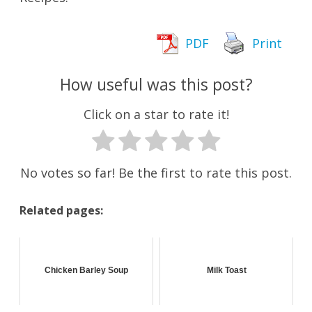
PDF
Print
How useful was this post?
Click on a star to rate it!
No votes so far! Be the first to rate this post.
Related pages:
Chicken Barley Soup
Milk Toast