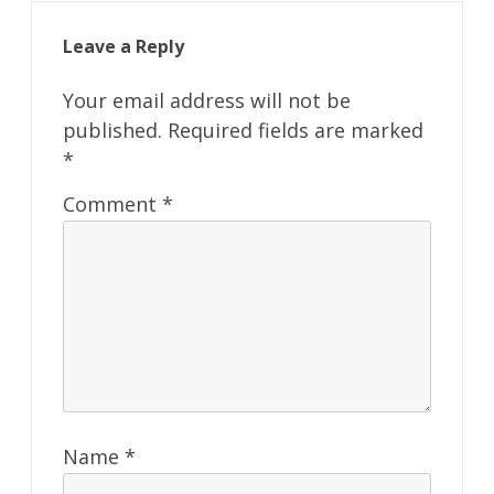
Leave a Reply
Your email address will not be
published.
Required fields are marked
*
Comment
*
Name
*