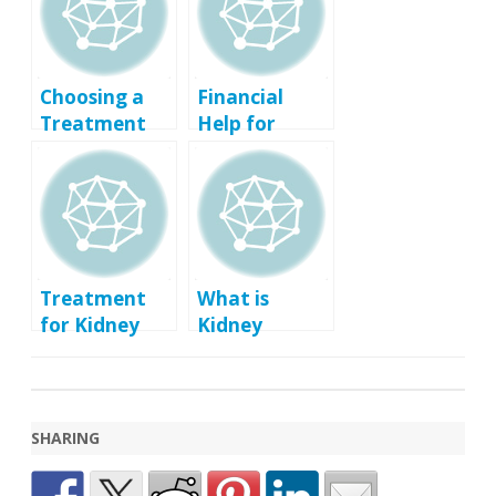
Choosing a
Financial
Treatment
Help for
for Kidney
Treatment of
Failure
Kidney
Failure
Treatment
What is
for Kidney
Kidney
Infection
Failure?
(Pyelonephrit
is)
SHARING