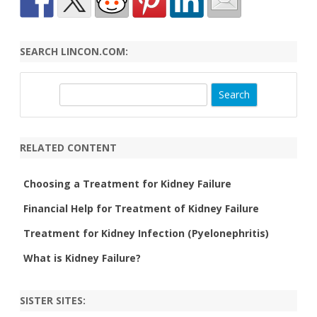
SEARCH LINCON.COM:
S
e
a
r
RELATED CONTENT
c
h
Choosing a Treatment for Kidney Failure
Financial Help for Treatment of Kidney Failure
Treatment for Kidney Infection (Pyelonephritis)
What is Kidney Failure?
SISTER SITES: