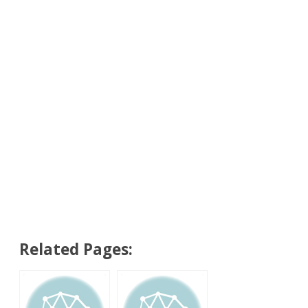
Related Pages: