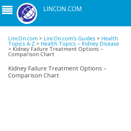
LINCON.COM
LincOn.com
>
LincOn.com’s Guides
>
Health
Topics A-Z
>
Health Topics – Kidney Disease
>
Kidney Failure Treatment Options –
Comparison Chart
Kidney Failure Treatment Options –
Comparison Chart