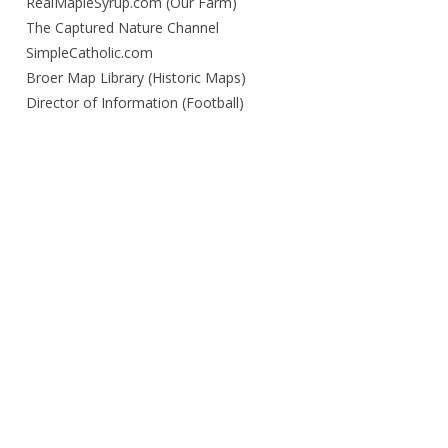
RealMapleSyrup.com (Our Farm)
The Captured Nature Channel
SimpleCatholic.com
Broer Map Library (Historic Maps)
Director of Information (Football)