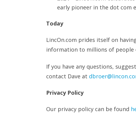
early pioneer in the dot com 
Today
LincOn.com prides itself on havin
information to millions of people 
If you have any questions, suggest
contact Dave at
dbroer@lincon.c
Privacy Policy
Our privacy policy can be found
h