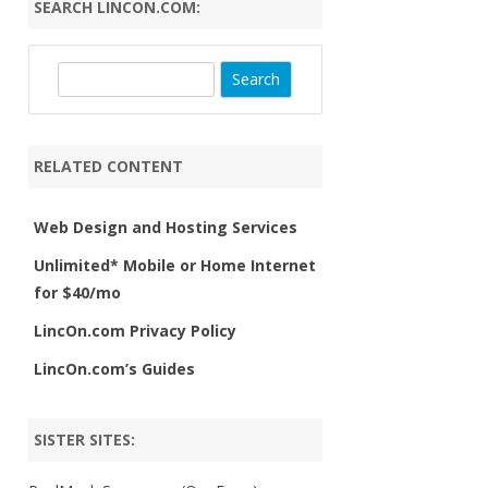
SEARCH LINCON.COM:
S
e
a
r
RELATED CONTENT
c
h
Web Design and Hosting Services
Unlimited* Mobile or Home Internet
for $40/mo
LincOn.com Privacy Policy
LincOn.com’s Guides
SISTER SITES: