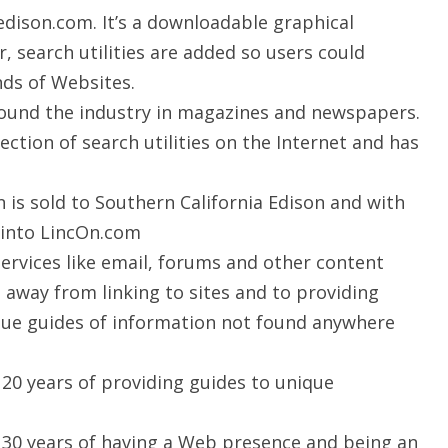
edison.com. It’s a downloadable graphical
r, search utilities are added so users could
nds of Websites.
round the industry in magazines and newspapers.
ection of search utilities on the Internet and has
is sold to Southern California Edison and with
d into LincOn.com
rvices like email, forums and other content
 away from linking to sites and to providing
ique guides of information not found anywhere
20 years of providing guides to unique
30 years of having a Web presence and being an