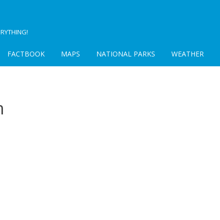
RYTHING!
FACTBOOK
MAPS
NATIONAL PARKS
WEATHER
m