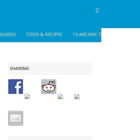
GUIDES
FOOD & RECIPES
TV ARCHIVE
CLASSIC TV
POST CLASSIC TV ARCHIVE
SHARING