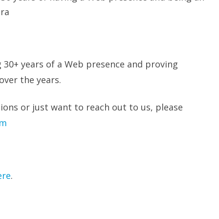
era
g 30+ years of a Web presence and proving
over the years.
ions or just want to reach out to us, please
om
ere
.