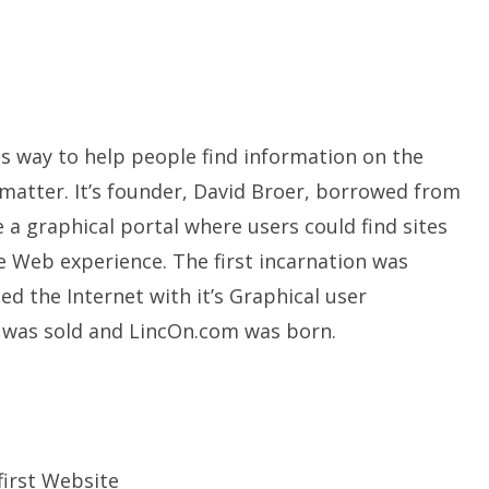
s way to help people find information on the
 matter. It’s founder, David Broer, borrowed from
e a graphical portal where users could find sites
 Web experience. The first incarnation was
ed the Internet with it’s Graphical user
 was sold and LincOn.com was born.
first Website