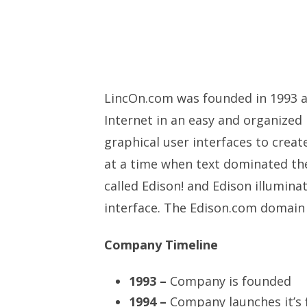
LincOn.com was founded in 1993 a
Internet in an easy and organized
graphical user interfaces to creat
at a time when text dominated the
called Edison! and Edison illuminat
interface. The Edison.com domain
Company Timeline
1993 –
Company is founded
1994 –
Company launches it’s 