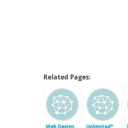
Related Pages:
Web Design
Unlimited*