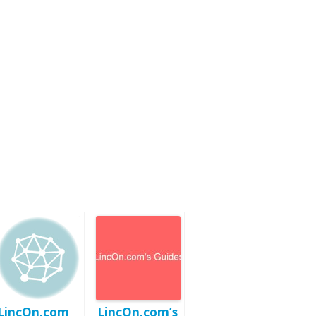
LincOn.com
LincOn.com’s