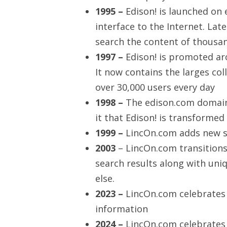
1995 –
Edison! is launched on 
interface to the Internet. Late
search the content of thousa
1997 –
Edison! is promoted a
It now contains the larges coll
over 30,000 users every day
1998 –
The edison.com domain 
it that Edison! is transforme
1999 –
LincOn.com adds new se
2003
– LincOn.com transitions
search results along with un
else.
2023 –
LincOn.com celebrates 
information
2024 –
LincOn.com celebrates 