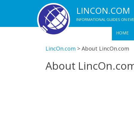
LINCON.COM
INFORMATIONAL GUIDES ON EVE
HOME
LincOn.com
>
About LincOn.com
About LincOn.co