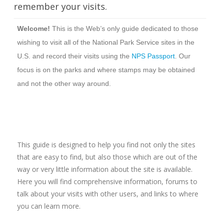
remember your visits.
Welcome!
This is the Web’s only guide dedicated to those
wishing to visit all of the National Park Service sites in the
U.S. and record their visits using the
NPS Passport
. Our
focus is on the parks and where stamps may be obtained
and not the other way around.
This guide is designed to help you find not only the sites
that are easy to find, but also those which are out of the
way or very little information about the site is available.
Here you will find comprehensive information, forums to
talk about your visits with other users, and links to where
you can learn more.