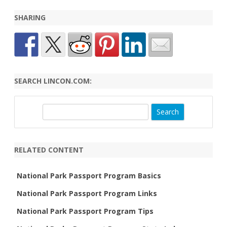
State Index
SHARING
SEARCH LINCON.COM:
S
e
a
r
RELATED CONTENT
c
h
National Park Passport Program Basics
National Park Passport Program Links
National Park Passport Program Tips