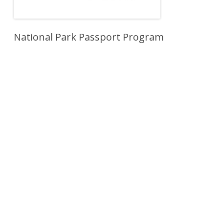
National Park Passport Program