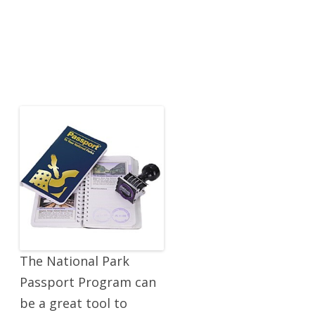
The National Park
Passport Program can
be a great tool to