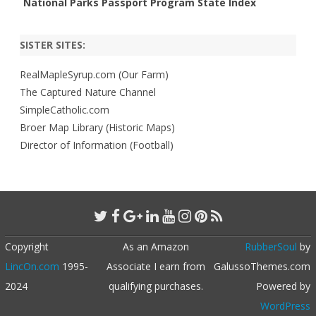
National Parks Passport Program State Index
SISTER SITES:
RealMapleSyrup.com (Our Farm)
The Captured Nature Channel
SimpleCatholic.com
Broer Map Library (Historic Maps)
Director of Information (Football)
Copyright
As an Amazon
RubberSoul
by
LincOn.com
1995-
Associate I earn from
GalussoThemes.com
2024
qualifying purchases.
Powered by
WordPress