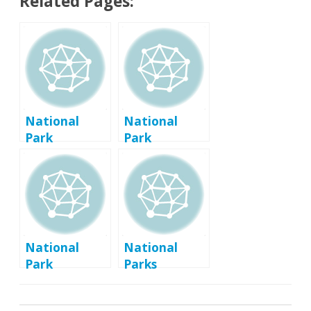
Related Pages:
National
National
Park
Park
Passport
Passport
Program
Program
Basics
Links
National
National
Park
Parks
Passport
Passport
Program Tips
Program