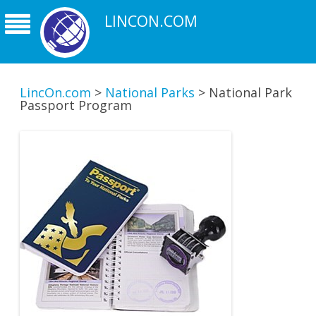
LINCON.COM
LincOn.com
>
National Parks
>
National Park
Passport Program