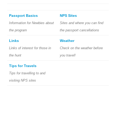
Passport Basics
NPS Sites
Information for Newbies about
Sites and where you can find
the program
the passport cancellations
Links
Weather
Links of interest for those in
Check on the weather before
the hunt
you travel!
Tips for Travels
Tips for travelling to and
visiting NPS sites