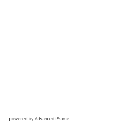
powered by Advanced iFrame