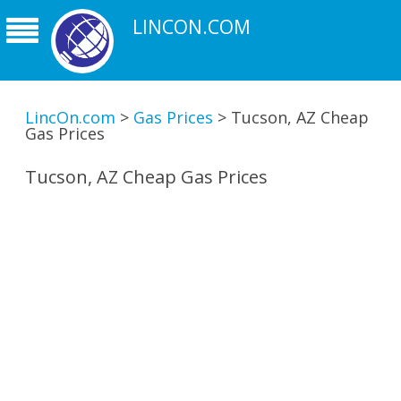
LINCON.COM
LincOn.com
>
Gas Prices
>
Tucson, AZ Cheap
Gas Prices
Tucson, AZ Cheap Gas Prices