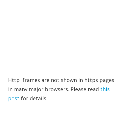
Http iframes are not shown in https pages
in many major browsers. Please read
this
post
for details.