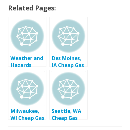
Related Pages:
Weather and
Des Moines,
Hazards
IA Cheap Gas
Prices
Milwaukee,
Seattle, WA
WI Cheap Gas
Cheap Gas
Prices
Prices