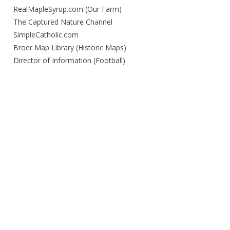
RealMapleSyrup.com (Our Farm)
The Captured Nature Channel
SimpleCatholic.com
Broer Map Library (Historic Maps)
Director of Information (Football)