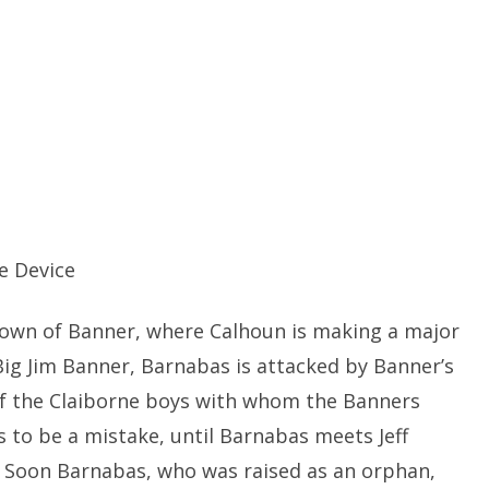
e Device
 town of Banner, where Calhoun is making a major
ig Jim Banner, Barnabas is attacked by Banner’s
of the Claiborne boys with whom the Banners
ms to be a mistake, until Barnabas meets Jeff
m. Soon Barnabas, who was raised as an orphan,