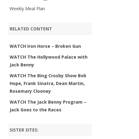
Weekly Meal Plan
RELATED CONTENT
WATCH Iron Horse – Broken Gun
WATCH The Hollywood Palace with
Jack Benny
WATCH The Bing Crosby Show Bob
Hope, Frank Sinatra, Dean Martin,
Rosemary Clooney
WATCH The Jack Benny Program –
Jack Goes to the Races
SISTER SITES: