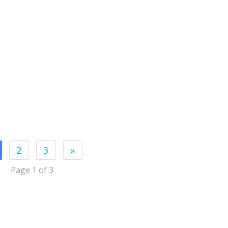
2
3
»
Page 1 of 3