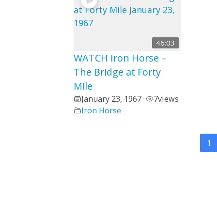
46:03
WATCH Iron Horse –
The Bridge at Forty
Mile
January 23, 1967
7
views
•
Iron Horse
1