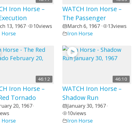
H Iron Horse –
WATCH Iron Horse –
Execution
The Passenger
ch 13, 1967
10
views
March 6, 1967
13
views
•
•
n Horse
Iron Horse
46:12
46:10
H Iron Horse –
WATCH Iron Horse –
Red Tornado
Shadow Run
ruary 20, 1967
January 30, 1967
•
•
iews
10
views
n Horse
Iron Horse