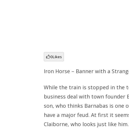
0
Likes
Iron Horse – Banner with a Strang
While the train is stopped in the
business deal with town founder B
son, who thinks Barnabas is one 
have a major feud. At first it see
Claiborne, who looks just like hi