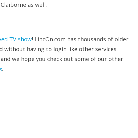
Claiborne as well.
ved TV show
! LincOn.com has thousands of older
without having to login like other services.
 and we hope you check out some of our other
x
.