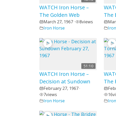
WATCH Iron Horse –
WATC
The Golden Web
The 
March 27, 1967
8
views
Mar
•
Iron Horse
Iro
51:10
WATCH Iron Horse –
WATC
Decision at Sundown
The 
February 27, 1967
Feb
•
7
views
16
v
Iron Horse
Iro