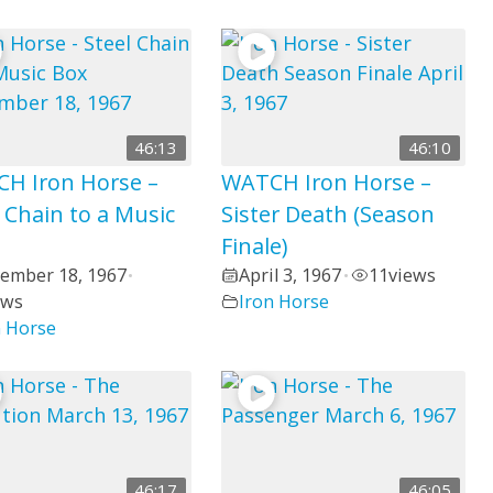
46:13
46:10
H Iron Horse –
WATCH Iron Horse –
 Chain to a Music
Sister Death (Season
Finale)
ember 18, 1967
April 3, 1967
11
views
•
•
ews
Iron Horse
n Horse
46:17
46:05