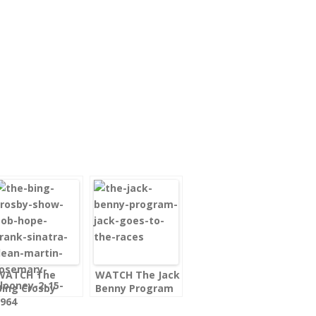
WATCH The
WATCH The Jack
Bing Crosby
Benny Program
Show Bob Hope,
– Jack Goes to
Frank Sinatra,
the Races