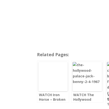
Related Pages:
WATCH Iron
WATCH The
Horse – Broken
Hollywood
Gun
Palace with Jack
Benny