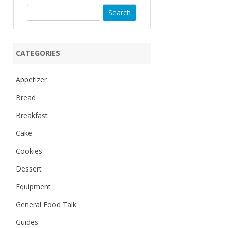
S
e
a
r
CATEGORIES
c
h
Appetizer
Bread
Breakfast
Cake
Cookies
Dessert
Equipment
General Food Talk
Guides