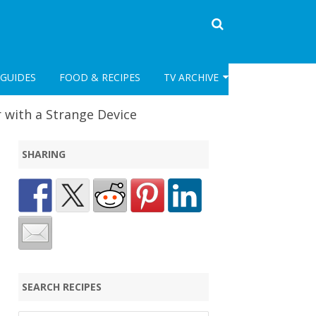
GUIDES
FOOD & RECIPES
TV ARCHIVE
CLASSIC TV
 with a Strange Device
POST CLASSIC TV ARCHIVE
SHARING
SEARCH RECIPES