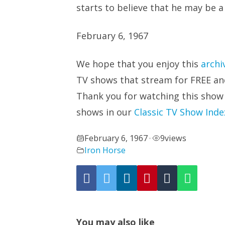
starts to believe that he may be a 
February 6, 1967
We hope that you enjoy this
archi
TV shows that stream for FREE and 
Thank you for watching this show
shows in our
Classic TV Show Inde
February 6, 1967
9
views
•
Iron Horse
You may also like