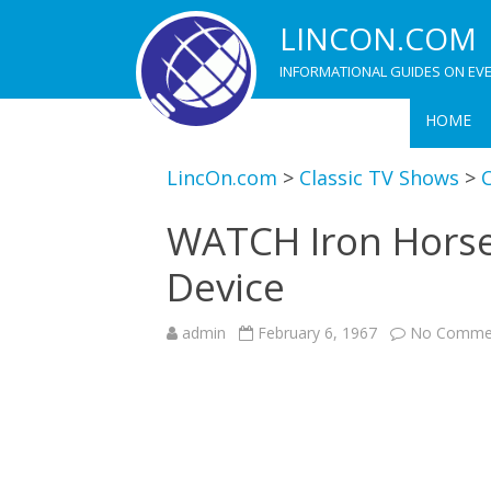
LINCON.COM
INFORMATIONAL GUIDES ON EVE
HOME
LincOn.com
>
Classic TV Shows
>
C
WATCH Iron Horse
Device
admin
February 6, 1967
No Comme