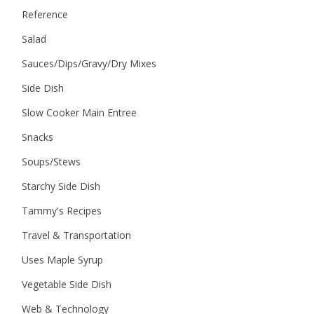
Reference
Salad
Sauces/Dips/Gravy/Dry Mixes
Side Dish
Slow Cooker Main Entree
Snacks
Soups/Stews
Starchy Side Dish
Tammy's Recipes
Travel & Transportation
Uses Maple Syrup
Vegetable Side Dish
Web & Technology