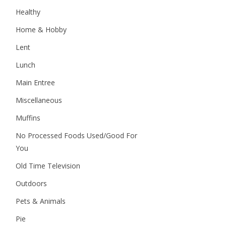
Healthy
Home & Hobby
Lent
Lunch
Main Entree
Miscellaneous
Muffins
No Processed Foods Used/Good For
You
Old Time Television
Outdoors
Pets & Animals
Pie