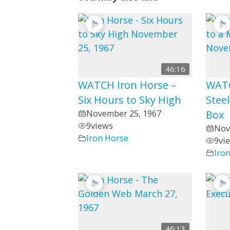
46:16
WATCH Iron Horse –
WATC
Six Hours to Sky High
Steel
November 25, 1967
Box
•
9
views
Nov
Iron Horse
9
vi
Iro
46:13