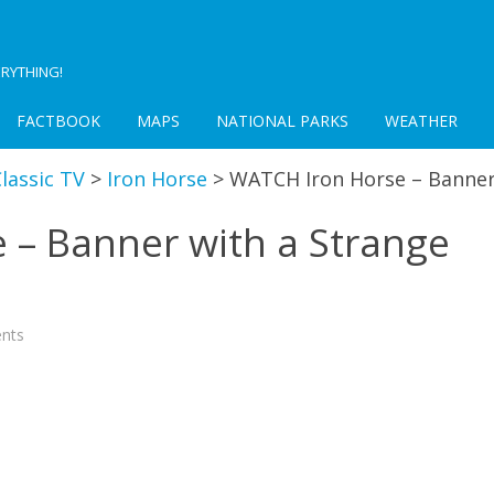
RYTHING!
FACTBOOK
MAPS
NATIONAL PARKS
WEATHER
lassic TV
>
Iron Horse
>
WATCH Iron Horse – Banner
 – Banner with a Strange
on
nts
WATCH
Iron
Horse
–
Banner
with
a
Strange
Device