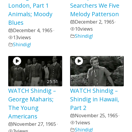
London, Part 1
Searchers We Five
Animals; Moody
Melody Patterson
Blues
December 2, 1965
•
10
views
December 4, 1965
•
Shindig!
13
views
Shindig!
25:51
WATCH Shindig –
WATCH Shindig –
George Maharis;
Shindig in Hawaii,
The Young
Part 2
Americans
November 25, 1965
•
1
views
November 27, 1965
•
Shindig!
3
views