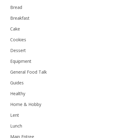
Bread
Breakfast
Cake
Cookies
Dessert
Equipment
General Food Talk
Guides
Healthy
Home & Hobby
Lent
Lunch
Main Entree