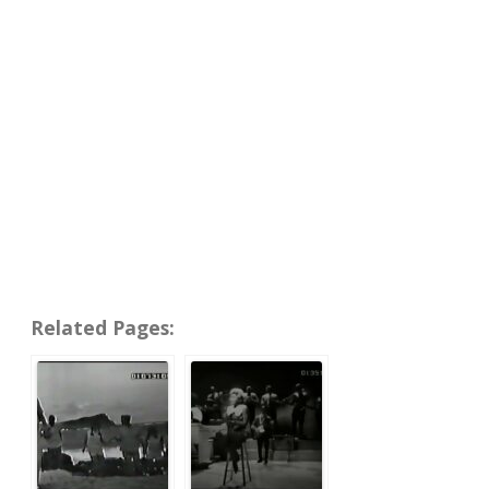
Related Pages: