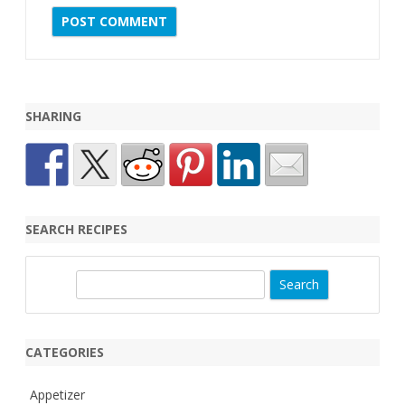
SHARING
SEARCH RECIPES
S
e
a
r
CATEGORIES
c
h
Appetizer