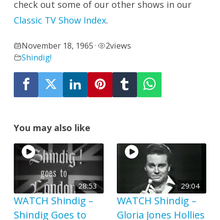
check out some of our other shows in our
Classic TV Show Index
.
November 18, 1965
2
views
•
Shindig!
You may also like
28:53
29:04
WATCH Shindig –
WATCH Shindig –
Shindig Goes to
Gloria Jones Hollies