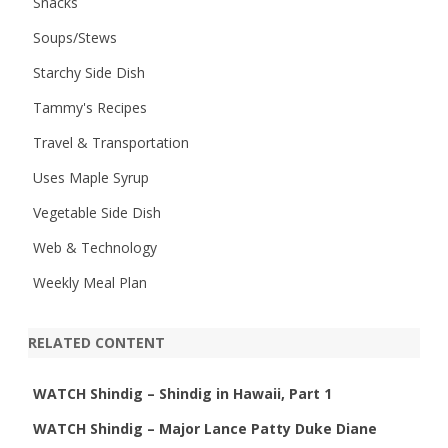
Snacks
Soups/Stews
Starchy Side Dish
Tammy's Recipes
Travel & Transportation
Uses Maple Syrup
Vegetable Side Dish
Web & Technology
Weekly Meal Plan
RELATED CONTENT
WATCH Shindig – Shindig in Hawaii, Part 1
WATCH Shindig – Major Lance Patty Duke Diane