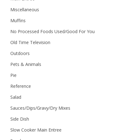
Miscellaneous
Muffins
No Processed Foods Used/Good For You
Old Time Television
Outdoors
Pets & Animals
Pie
Reference
Salad
Sauces/Dips/Gravy/Dry Mixes
Side Dish
Slow Cooker Main Entree