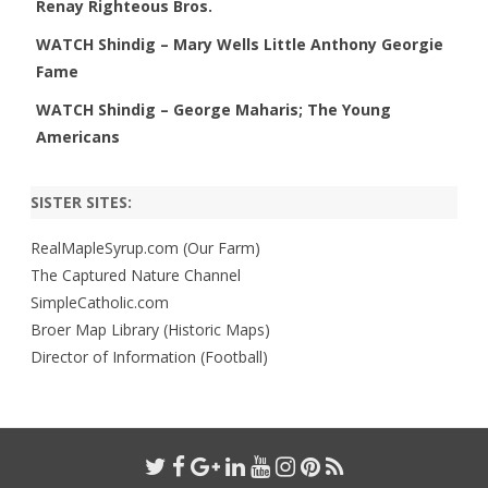
Renay Righteous Bros.
WATCH Shindig – Mary Wells Little Anthony Georgie
Fame
WATCH Shindig – George Maharis; The Young
Americans
SISTER SITES:
RealMapleSyrup.com (Our Farm)
The Captured Nature Channel
SimpleCatholic.com
Broer Map Library (Historic Maps)
Director of Information (Football)