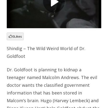
0
Likes
Shindig – The Wild Weird World of Dr.
Goldfoot
Dr. Goldfoot is planning to kidnap a
teenager named Malcolm Andrews. The evil
doctor wants the classified government
information that has been stored in
Malcom’s brain. Hugo (Harvey Lembeck) and