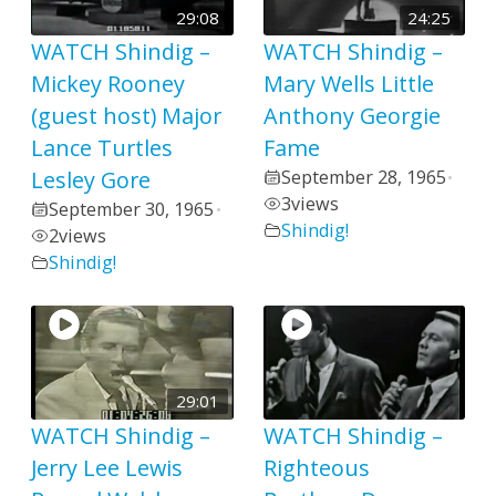
29:08
24:25
WATCH Shindig –
WATCH Shindig –
Mickey Rooney
Mary Wells Little
(guest host) Major
Anthony Georgie
Lance Turtles
Fame
Lesley Gore
September 28, 1965
•
3
views
September 30, 1965
•
Shindig!
2
views
Shindig!
29:01
WATCH Shindig –
WATCH Shindig –
Jerry Lee Lewis
Righteous