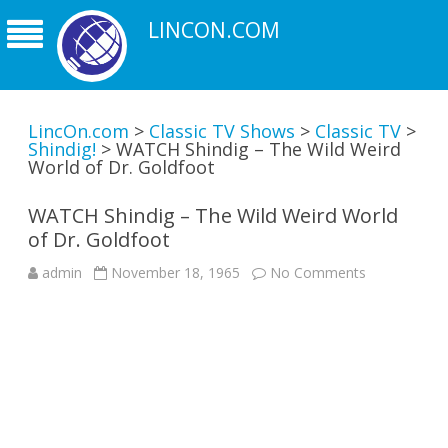
LINCON.COM
LincOn.com
>
Classic TV Shows
>
Classic TV
>
Shindig!
>
WATCH Shindig – The Wild Weird
World of Dr. Goldfoot
WATCH Shindig – The Wild Weird World
of Dr. Goldfoot
on
admin
November 18, 1965
No Comments
WATCH
Shindig
–
The
Wild
Weird
World
of
Dr.
Goldfoot