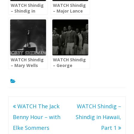
WATCH Shindig
WATCH Shindig
– Shindig in
– Major Lance
Hawaii, Part 1
Patty Duke
Diane Renay
Righteous Bros.
WATCH Shindig
WATCH Shindig
– Mary Wells
– George
Little Anthony
Maharis; The
Georgie Fame
Young
Americans
Post
WATCH The Jack
WATCH Shindig –
navigation
Benny Hour – with
Shindig in Hawaii,
Elke Sommers
Part 1