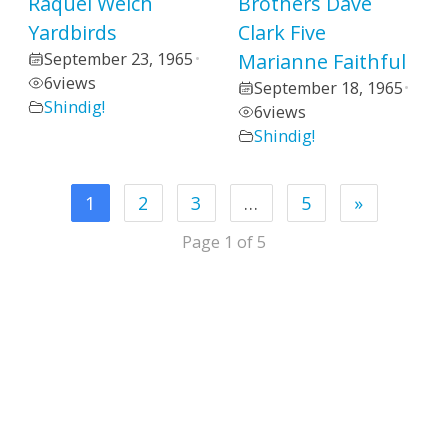
Raquel Welch
Brothers Dave
Yardbirds
Clark Five
September 23, 1965
Marianne Faithful
•
6
views
September 18, 1965
•
Shindig!
6
views
Shindig!
1
2
3
…
5
»
Page 1 of 5