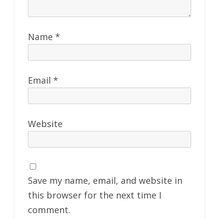
Name
*
Email
*
Website
Save my name, email, and website in
this browser for the next time I
comment.