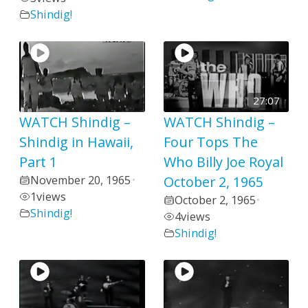
Shindig!
27:07
WATCH Shindig –
WATCH Shindig –
Shindig in Hawaii,
Four Tops The
Part 1
Who Billy Joe Royal
November 20, 1965
October 2, 1965
•
1
views
October 2, 1965
•
Shindig!
4
views
Shindig!