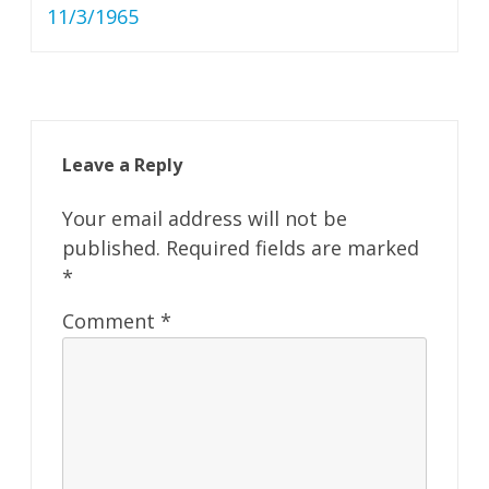
11/3/1965
Leave a Reply
Your email address will not be
published.
Required fields are marked
*
Comment
*