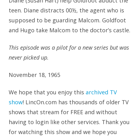
Diane (Susan Hart) help Goldfoot abduct the
teen. Diane distracts 00½, the agent who is
supposed to be guarding Malcom. Goldfoot
and Hugo take Malcom to the doctor’s castle.
This episode was a pilot for a new series but was
never picked up.
November 18, 1965
We hope that you enjoy this
archived TV
show
! LincOn.com has thousands of older TV
shows that stream for FREE and without
having to login like other services. Thank you
for watching this show and we hope you