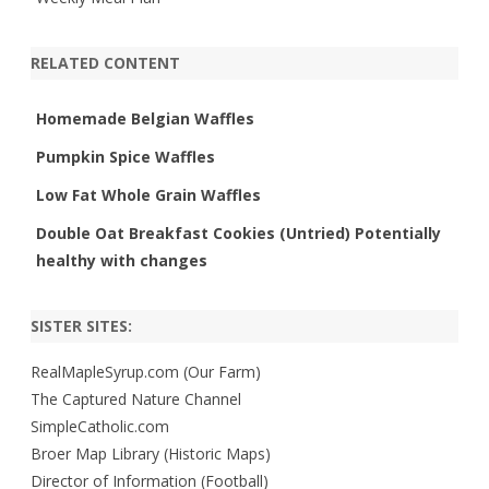
RELATED CONTENT
Homemade Belgian Waffles
Pumpkin Spice Waffles
Low Fat Whole Grain Waffles
Double Oat Breakfast Cookies (Untried) Potentially
healthy with changes
SISTER SITES:
RealMapleSyrup.com (Our Farm)
The Captured Nature Channel
SimpleCatholic.com
Broer Map Library (Historic Maps)
Director of Information (Football)