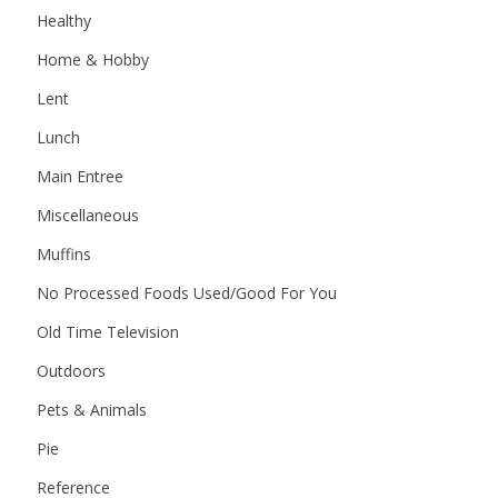
Healthy
Home & Hobby
Lent
Lunch
Main Entree
Miscellaneous
Muffins
No Processed Foods Used/Good For You
Old Time Television
Outdoors
Pets & Animals
Pie
Reference