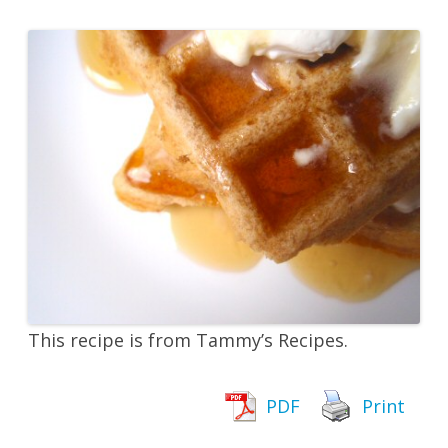
This recipe is from Tammy’s Recipes.
PDF
Print