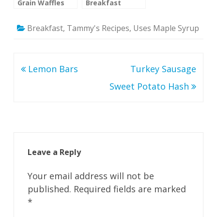
Grain Waffles
Breakfast
Cookies
(Untried)
Breakfast
,
Tammy's Recipes
,
Uses Maple Syrup
Potentially
healthy with
changes
Post
Lemon Bars
Turkey Sausage
navigation
Sweet Potato Hash
Leave a Reply
Your email address will not be
published.
Required fields are marked
*