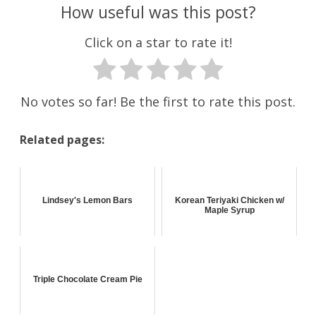
How useful was this post?
Click on a star to rate it!
No votes so far! Be the first to rate this post.
Related pages:
Lindsey's Lemon Bars
Korean Teriyaki Chicken w/
Maple Syrup
Triple Chocolate Cream Pie