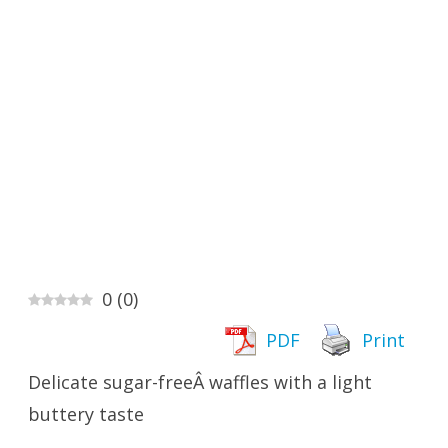
0
(
0
)
PDF
Print
Delicate sugar-freeÂ waffles with a light
buttery taste