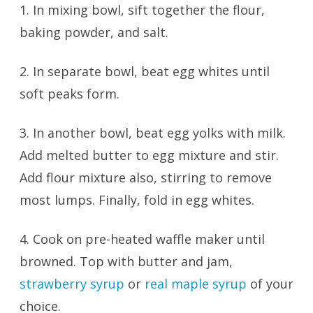
1. In mixing bowl, sift together the flour,
baking powder, and salt.
2. In separate bowl, beat egg whites until
soft peaks form.
3. In another bowl, beat egg yolks with milk.
Add melted butter to egg mixture and stir.
Add flour mixture also, stirring to remove
most lumps. Finally, fold in egg whites.
4. Cook on pre-heated waffle maker until
browned. Top with butter and jam,
strawberry syrup
or
real maple syrup
of your
choice.