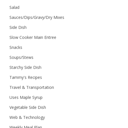
Salad
Sauces/Dips/Gravy/Dry Mixes
Side Dish
Slow Cooker Main Entree
Snacks
Soups/Stews
Starchy Side Dish
Tammy's Recipes
Travel & Transportation
Uses Maple Syrup
Vegetable Side Dish
Web & Technology
Weekly Meal Plan