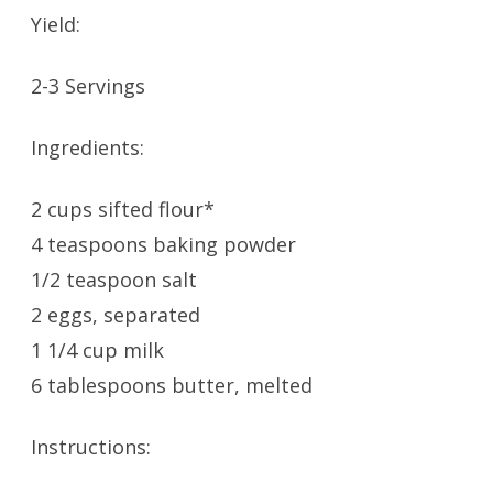
Yield:
2-3 Servings
Ingredients:
2 cups sifted flour*
4 teaspoons baking powder
1/2 teaspoon salt
2 eggs, separated
1 1/4 cup milk
6 tablespoons butter, melted
Instructions: