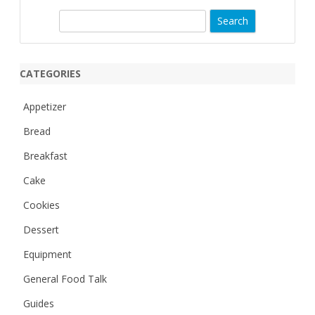
S
e
a
r
CATEGORIES
c
h
Appetizer
Bread
Breakfast
Cake
Cookies
Dessert
Equipment
General Food Talk
Guides