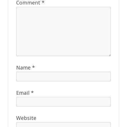
Comment
*
Name
*
Email
*
Website