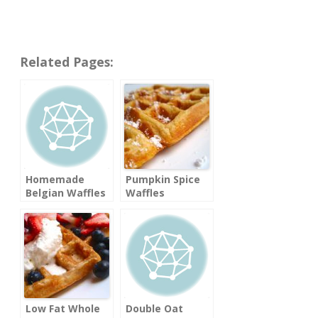
Related Pages:
Homemade
Pumpkin Spice
Belgian Waffles
Waffles
Low Fat Whole
Double Oat