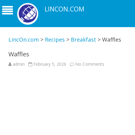
LINCON.COM
LincOn.com
>
Recipes
>
Breakfast
>
Waffles
Waffles
on
admin
February 5, 2026
No Comments
Waffles