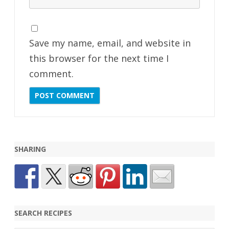
Save my name, email, and website in
this browser for the next time I
comment.
SHARING
SEARCH RECIPES