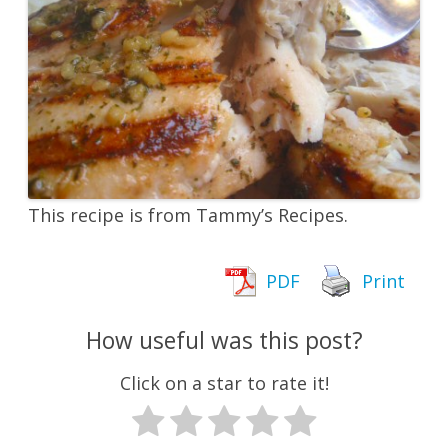
This recipe is from Tammy’s Recipes.
PDF
Print
How useful was this post?
Click on a star to rate it!