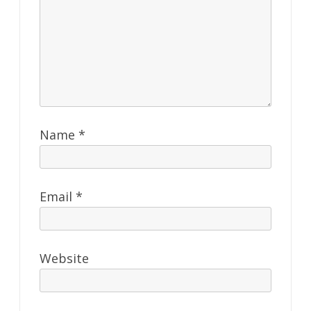
Name
*
Email
*
Website