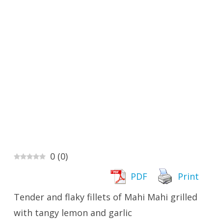
0
(
0
)
PDF
Print
Tender and flaky fillets of Mahi Mahi grilled
with tangy lemon and garlic