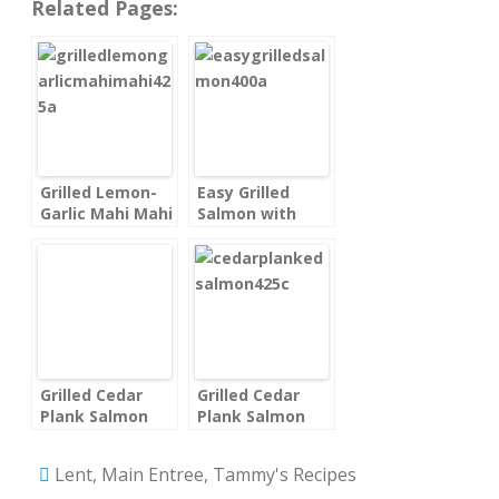
Related Pages:
Grilled Lemon-
Easy Grilled
Garlic Mahi Mahi
Salmon with
Fillets
Lemon
Grilled Cedar
Grilled Cedar
Plank Salmon
Plank Salmon
Lent
,
Main Entree
,
Tammy's Recipes