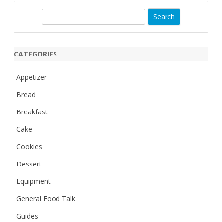
S
e
a
r
CATEGORIES
c
h
Appetizer
Bread
Breakfast
Cake
Cookies
Dessert
Equipment
General Food Talk
Guides