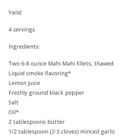
Yield:
4 servings
Ingredients:
Two 6-8 ounce Mahi Mahi fillets, thawed
Liquid smoke flavoring*
Lemon juice
Freshly ground black pepper
Salt
Oil*
2 tablespoons butter
1/2 tablespoon (2-3 cloves) minced garlic