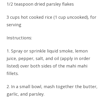
1/2 teaspoon dried parsley flakes
3 cups hot cooked rice (1 cup uncooked), for
serving
Instructions:
1. Spray or sprinkle liquid smoke, lemon
juice, pepper, salt, and oil (apply in order
listed) over both sides of the mahi mahi
fillets.
2. In a small bowl, mash together the butter,
garlic, and parsley.