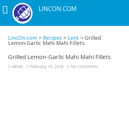
LINCON.COM
LincOn.com
>
Recipes
>
Lent
>
Grilled
Lemon-Garlic Mahi Mahi Fillets
Grilled Lemon-Garlic Mahi Mahi Fillets
on
admin
February 10, 2026
No Comments
Grilled
Lemon-
Garlic
Mahi
Mahi
Fillets