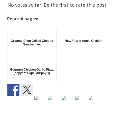
No votes so far! Be the first to rate this post.
Related pages:
Creamy Dijon Grilled Cheese
New Year's Apple Challah
Sandwiches
Gourmet Chicken Garlic Pizza
(copycat Papa Murphy's)