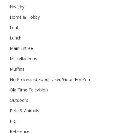
Healthy
Home & Hobby
Lent
Lunch
Main Entree
Miscellaneous
Muffins
No Processed Foods Used/Good For You
Old Time Television
Outdoors
Pets & Animals
Pie
Reference