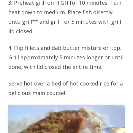
3. Preheat grill on HIGH for 10 minutes. Turn
heat down to medium. Place fish directly
onto grill** and grill for 5 minutes with grill
lid closed.
4. Flip fillets and dab butter mixture on top.
Grill approximately 5 minutes longer or until
done, with lid closed the entire time.
Serve hot over a bed of hot cooked rice for a
delicious main course!