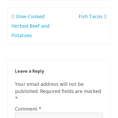
Post
Slow-Cooked
Fish Tacos
navigation
Herbed Beef and
Potatoes
Leave a Reply
Your email address will not be
published.
Required fields are marked
*
Comment
*