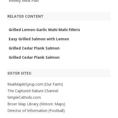
Weekly Meal Plan
RELATED CONTENT
Grilled Lemon-Garlic Mahi Mahi Fillets
Easy Grilled Salmon with Lemon
Grilled Cedar Plank Salmon
Grilled Cedar Plank Salmon
SISTER SITES:
RealMapleSyrup.com (Our Farm)
The Captured Nature Channel
SimpleCatholic.com
Broer Map Library (Historic Maps)
Director of Information (Football)