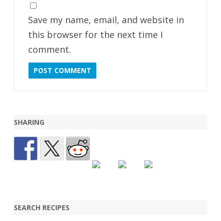
Save my name, email, and website in
this browser for the next time I
comment.
SHARING
SEARCH RECIPES