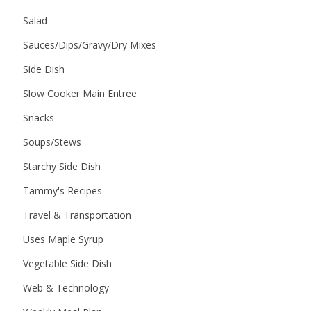
Salad
Sauces/Dips/Gravy/Dry Mixes
Side Dish
Slow Cooker Main Entree
Snacks
Soups/Stews
Starchy Side Dish
Tammy's Recipes
Travel & Transportation
Uses Maple Syrup
Vegetable Side Dish
Web & Technology