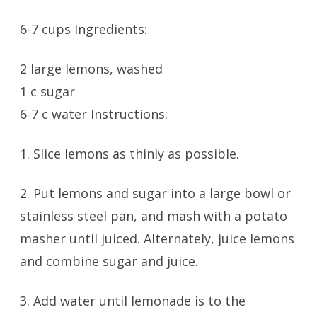
6-7 cups Ingredients:
2 large lemons, washed
1 c sugar
6-7 c water Instructions:
1. Slice lemons as thinly as possible.
2. Put lemons and sugar into a large bowl or
stainless steel pan, and mash with a potato
masher until juiced. Alternately, juice lemons
and combine sugar and juice.
3. Add water until lemonade is to the