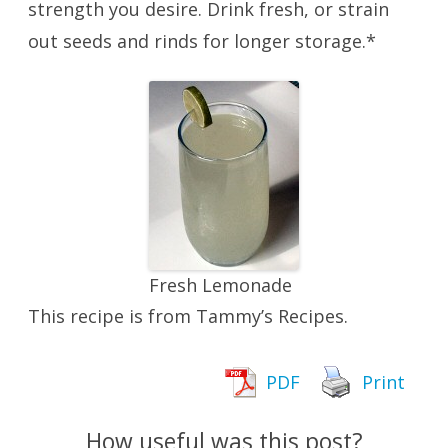
strength you desire. Drink fresh, or strain
out seeds and rinds for longer storage.*
Fresh Lemonade
This recipe is from Tammy’s Recipes.
PDF
Print
How useful was this post?