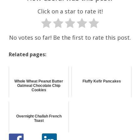
Click on a star to rate it!
No votes so far! Be the first to rate this post.
Related pages:
Whole Wheat Peanut Butter
Fluffy Kefir Pancakes
Oatmeal Chocolate Chip
Cookies
Overnight Challah French
Toast