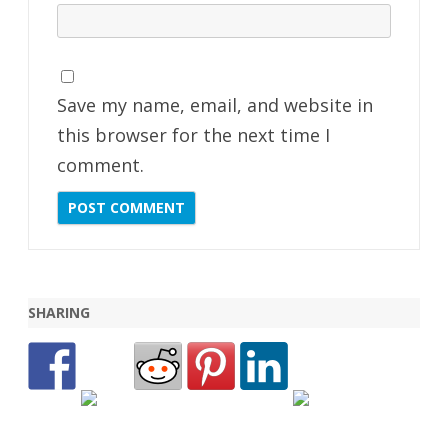
Save my name, email, and website in
this browser for the next time I
comment.
SHARING