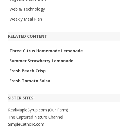
Web & Technology
Weekly Meal Plan
RELATED CONTENT
Three Citrus Homemade Lemonade
Summer Strawberry Lemonade
Fresh Peach Crisp
Fresh Tomato Salsa
SISTER SITES:
RealMapleSyrup.com (Our Farm)
The Captured Nature Channel
SimpleCatholic.com