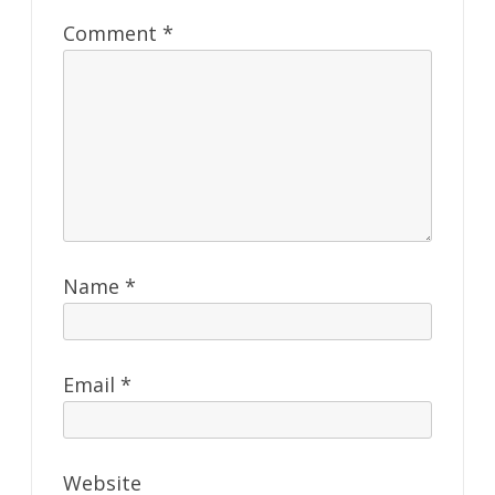
Comment
*
Name
*
Email
*
Website