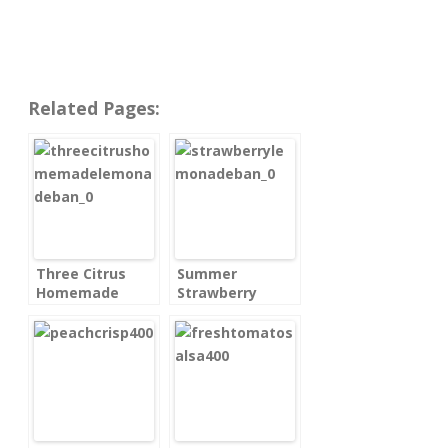
Related Pages:
Three Citrus
Summer
Homemade
Strawberry
Lemonade
Lemonade