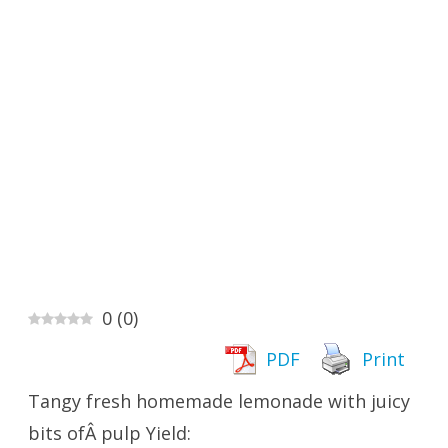
0
(
0
)
PDF
Print
Tangy fresh homemade lemonade with juicy
bits ofÂ pulp Yield: