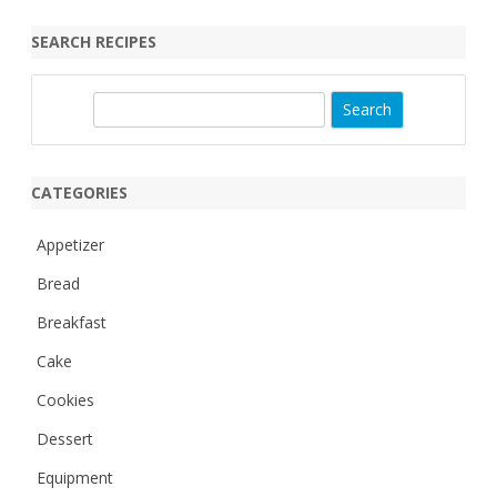
SEARCH RECIPES
S
e
a
r
CATEGORIES
c
h
Appetizer
Bread
Breakfast
Cake
Cookies
Dessert
Equipment