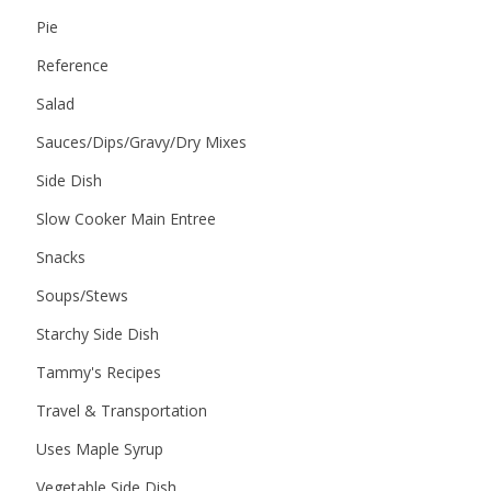
Pie
Reference
Salad
Sauces/Dips/Gravy/Dry Mixes
Side Dish
Slow Cooker Main Entree
Snacks
Soups/Stews
Starchy Side Dish
Tammy's Recipes
Travel & Transportation
Uses Maple Syrup
Vegetable Side Dish