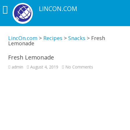
LINCON.COM
LincOn.com
>
Recipes
>
Snacks
>
Fresh
Lemonade
Fresh Lemonade
on
admin
August 4, 2019
No Comments
Fresh
Lemonade