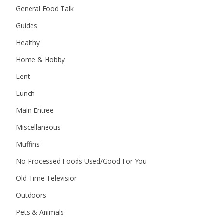
General Food Talk
Guides
Healthy
Home & Hobby
Lent
Lunch
Main Entree
Miscellaneous
Muffins
No Processed Foods Used/Good For You
Old Time Television
Outdoors
Pets & Animals