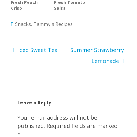
Fresh Peach
Fresh Tomato
Crisp
Salsa
Snacks
,
Tammy's Recipes
Post
Iced Sweet Tea
Summer Strawberry
navigation
Lemonade
Leave a Reply
Your email address will not be
published.
Required fields are marked
*